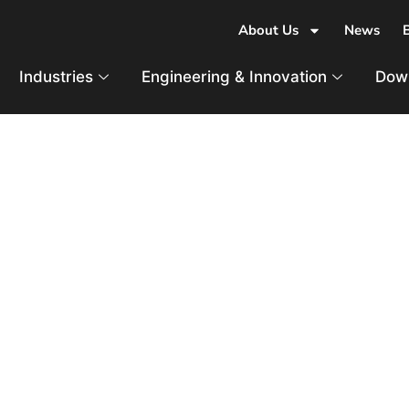
About Us
News
Industries
Engineering & Innovation
Dow