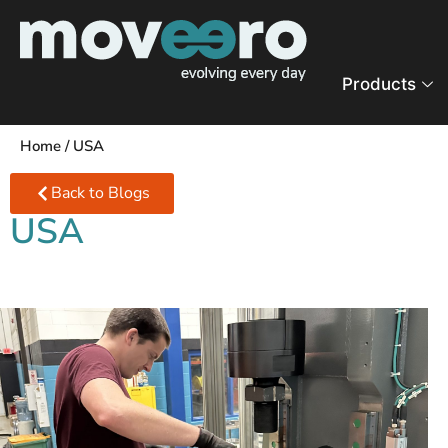
Products
Home
/
USA
Back to Blogs
USA