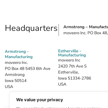
Headquarters
Armstrong – Manufactu
moveero Inc. PO Box 48
Estherville -
Armstrong -
Manufacturing
Manufacturing
moveero Inc
moveero Inc.
2420 7th Ave S
PO Box 48 5453 6th Ave
Estherville,
Armstrong
Iowa 51334-2786
Iowa 50514
USA
USA
We value your privacy