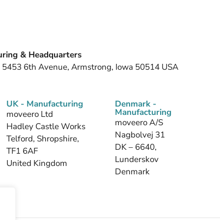
ring & Headquarters
, 5453 6th Avenue, Armstrong, Iowa 50514 USA
UK - Manufacturing
Denmark -
Manufacturing
moveero Ltd
moveero A/S
Hadley Castle Works
Nagbolvej 31
Telford, Shropshire,
DK – 6640,
TF1 6AF
Lunderskov
United Kingdom
Denmark