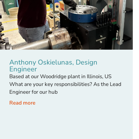
Anthony Oskielunas, Design
Engineer
Based at our Woodridge plant in Illinois, US
What are your key responsibilities? As the Lead
Engineer for our hub
Read more