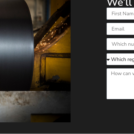
We’ll