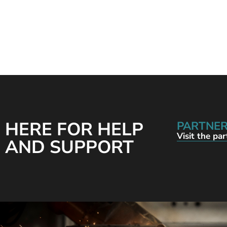
HERE FOR HELP
PARTNER
Visit the pa
AND SUPPORT