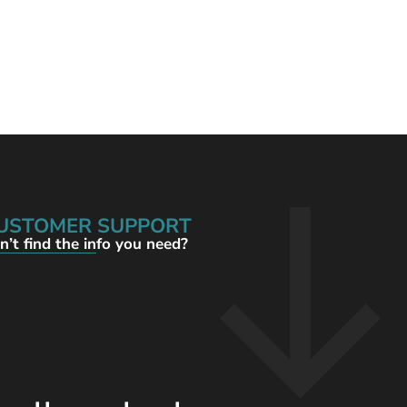
USTOMER SUPPORT
n’t find the info you need?