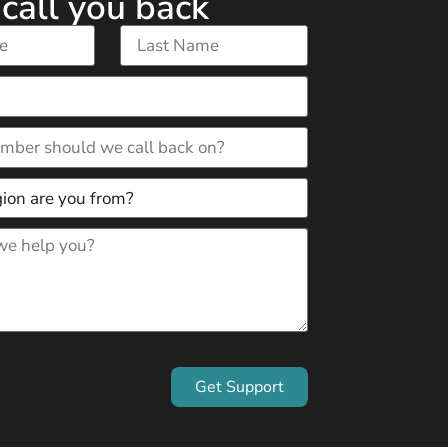
 call you back
Get Support