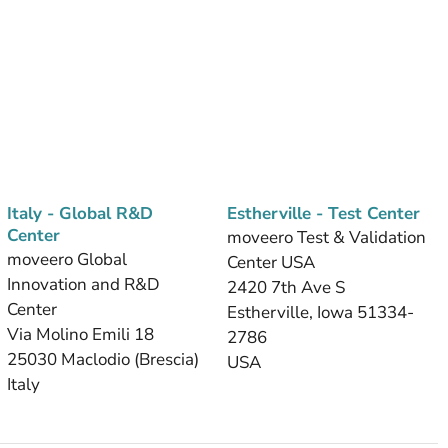
Italy - Global R&D
Estherville - Test Center
Center
moveero Test & Validation
moveero Global
Center USA
Innovation and R&D
2420 7th Ave S
Center
Estherville, Iowa 51334-
Via Molino Emili 18
2786
25030 Maclodio (Brescia)
USA
Italy