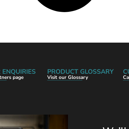
 ENQUIRIES
PRODUCT GLOSSARY
C
rtners page
Visit our Glossary
Ca