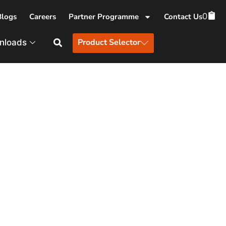
0
Blogs
Careers
Partner Programme
Contact Us
Product Selector
nloads