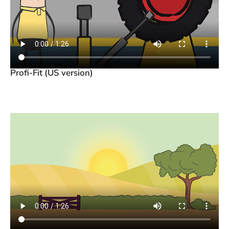
Profi-Fit (US version)