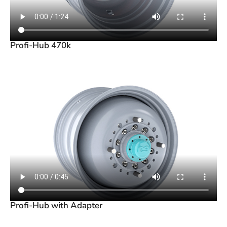
Profi-Hub 470k
Profi-Hub with Adapter