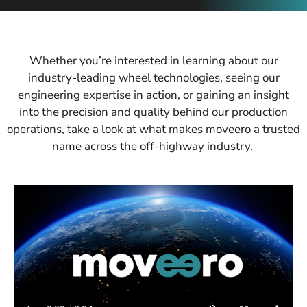
Whether you’re interested in learning about our
industry-leading wheel technologies, seeing our
engineering expertise in action, or gaining an insight
into the precision and quality behind our production
operations, take a look at what makes moveero a trusted
name across the off-highway industry.