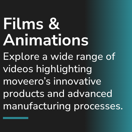
Films &
Animations
Explore a wide range of
videos highlighting
moveero’s innovative
products and advanced
manufacturing processes.