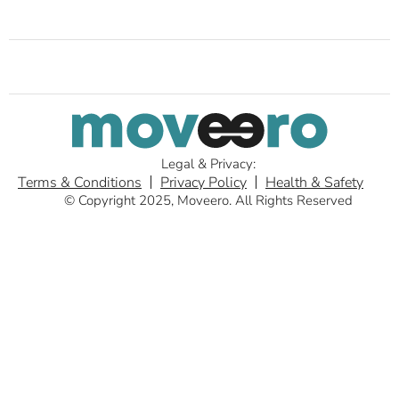
Legal & Privacy:
Terms & Conditions
Privacy Policy
Health & Safety
© Copyright 2025, Moveero. All Rights Reserved