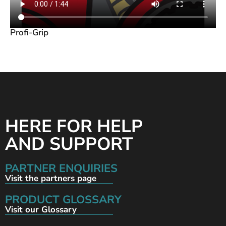
Profi-Grip
HERE FOR HELP
AND SUPPORT
PARTNER ENQUIRIES
Visit the partners page
PRODUCT GLOSSARY
Visit our Glossary