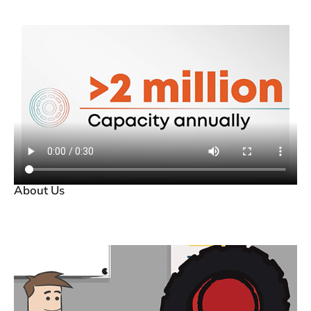
About Us