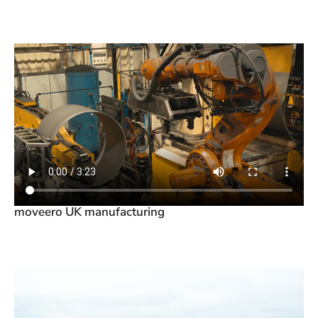
moveero UK manufacturing