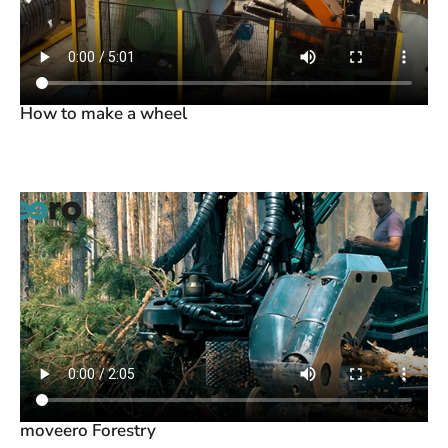
How to make a wheel
moveero Forestry