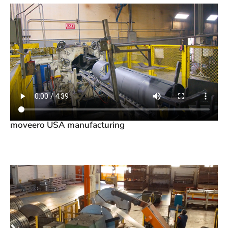
moveero USA manufacturing