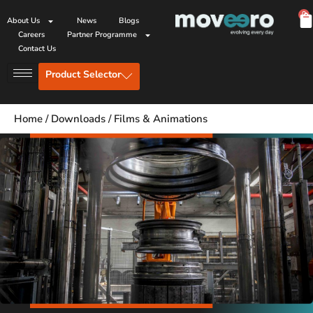
0
About Us
News
Blogs
Careers
Partner Programme
Contact Us
Product Selector
Home
/
Downloads
/
Films & Animations