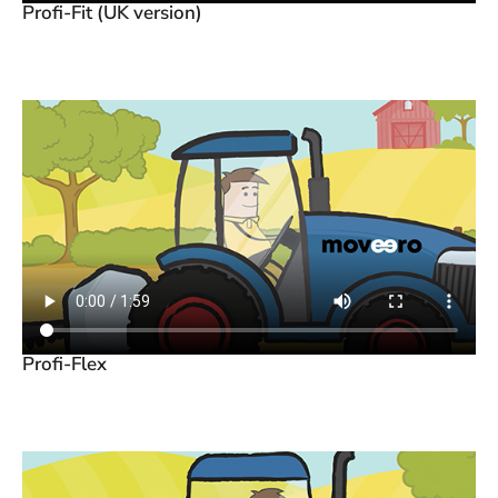
Profi-Fit (UK version)
Profi-Flex