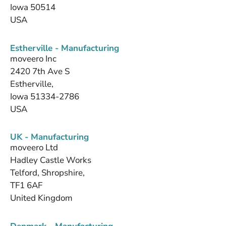
Iowa 50514
USA
Estherville - Manufacturing
moveero Inc
2420 7th Ave S
Estherville,
Iowa 51334-2786
USA
UK - Manufacturing
moveero Ltd
Hadley Castle Works
Telford, Shropshire,
TF1 6AF
United Kingdom