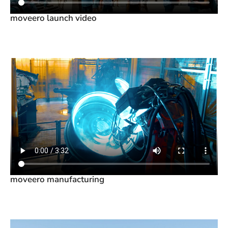
moveero launch video
moveero manufacturing