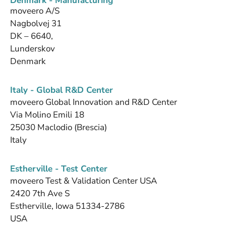
Denmark - Manufacturing
moveero A/S
Nagbolvej 31
DK – 6640,
Lunderskov
Denmark
Italy - Global R&D Center
moveero Global Innovation and R&D Center
Via Molino Emili 18
25030 Maclodio (Brescia)
Italy
Estherville - Test Center
moveero Test & Validation Center USA
2420 7th Ave S
Estherville, Iowa 51334-2786
USA