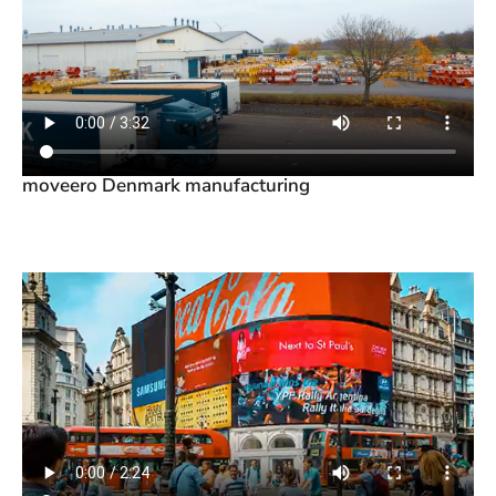
moveero Denmark manufacturing