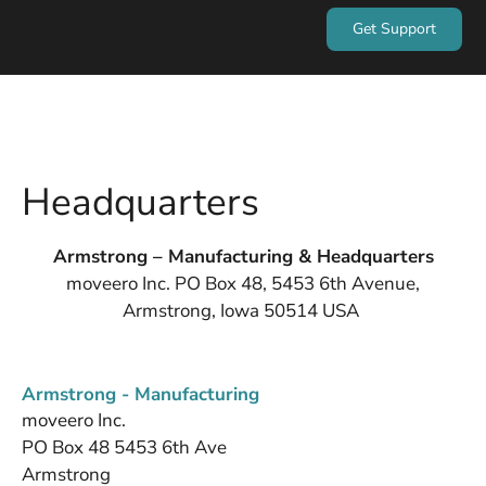
Get Support
Headquarters
Armstrong – Manufacturing & Headquarters
moveero Inc. PO Box 48, 5453 6th Avenue,
Armstrong, Iowa 50514 USA
Armstrong - Manufacturing
moveero Inc.
PO Box 48 5453 6th Ave
Armstrong