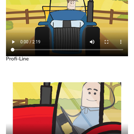
Profi-Line