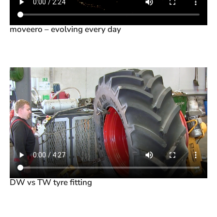
moveero – evolving every day
DW vs TW tyre fitting