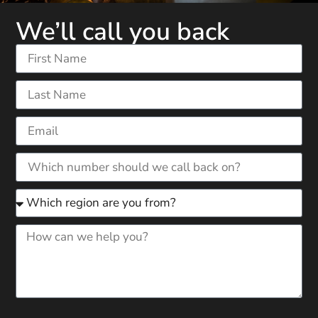
We’ll call you back