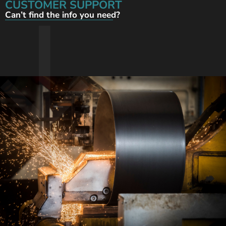
CUSTOMER SUPPORT
Can’t find the info you need?