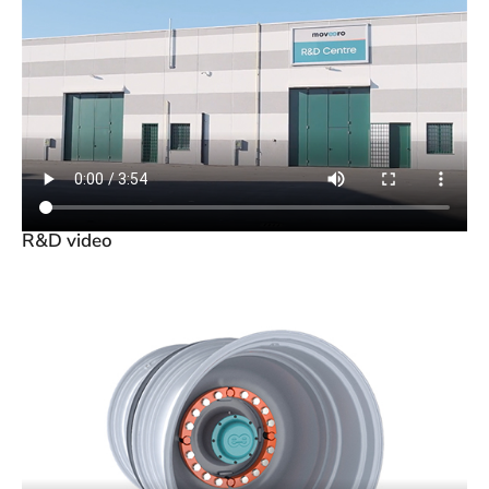
R&D video