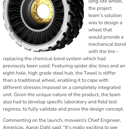
long-life wheel,
the project
team’s solution
was to design a
wheel that
would provide a
mechanical bond
with the tire –
replacing the chemical bond system which had
previously been used. Featuring spider disc tines and an
eight-hole, high grade steel hub, the Tweel is stiffer
than a traditional wheel, enabling it to cope with
different stresses imposed on a completely integrated
unit. Given the unique nature of the product, the team
also had to develop specific laboratory and field test
regimes, to fully validate and prove the design concept.
Commenting on the launch, moveero’s Chief Engineer,
Americas, Aaron Dahl said: “It’s really exciting to see