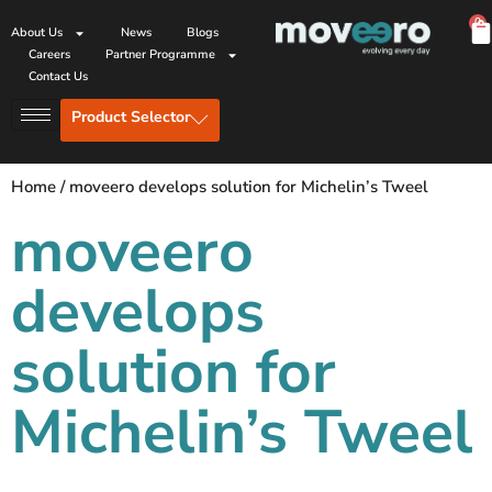
0
About Us
News
Blogs
Careers
Partner Programme
Contact Us
Product Selector
Home
/
moveero develops solution for Michelin’s Tweel
moveero
develops
solution for
Michelin’s Tweel