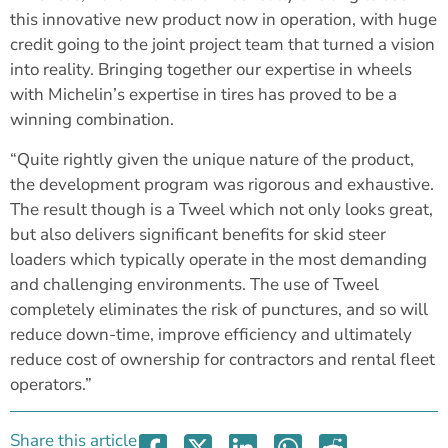
this innovative new product now in operation, with huge
credit going to the joint project team that turned a vision
into reality. Bringing together our expertise in wheels
with Michelin’s expertise in tires has proved to be a
winning combination.
“Quite rightly given the unique nature of the product,
the development program was rigorous and exhaustive.
The result though is a Tweel which not only looks great,
but also delivers significant benefits for skid steer
loaders which typically operate in the most demanding
and challenging environments. The use of Tweel
completely eliminates the risk of punctures, and so will
reduce down-time, improve efficiency and ultimately
reduce cost of ownership for contractors and rental fleet
operators.”
Share this article