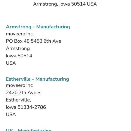
Armstrong, Iowa 50514 USA
Armstrong - Manufacturing
moveero Inc.
PO Box 48 5453 6th Ave
Armstrong
Iowa 50514
USA
Estherville - Manufacturing
moveero Inc
2420 7th Ave S
Estherville,
Iowa 51334-2786
USA
UK - Manufacturing