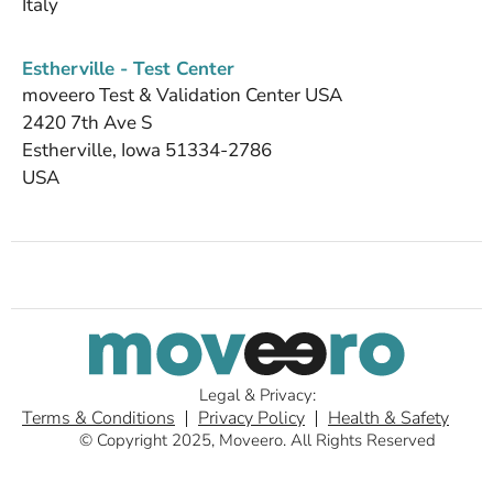
Italy
Estherville - Test Center
moveero Test & Validation Center USA
2420 7th Ave S
Estherville, Iowa 51334-2786
USA
Legal & Privacy:
Terms & Conditions
Privacy Policy
Health & Safety
© Copyright 2025, Moveero. All Rights Reserved