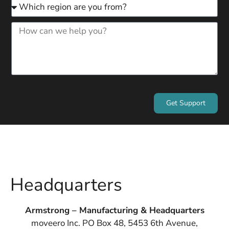
Get Support
Headquarters
Armstrong – Manufacturing & Headquarters
moveero Inc. PO Box 48, 5453 6th Avenue,