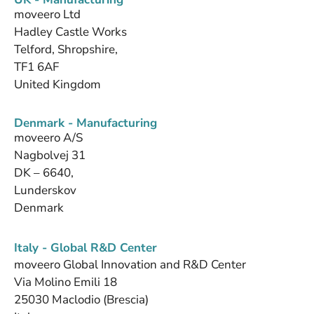
moveero Ltd
Hadley Castle Works
Telford, Shropshire,
TF1 6AF
United Kingdom
Denmark - Manufacturing
moveero A/S
Nagbolvej 31
DK – 6640,
Lunderskov
Denmark
Italy - Global R&D Center
moveero Global Innovation and R&D Center
Via Molino Emili 18
25030 Maclodio (Brescia)