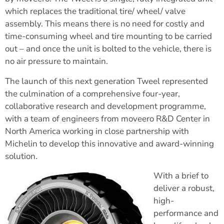
which replaces the traditional tire/ wheel/ valve
assembly. This means there is no need for costly and
time-consuming wheel and tire mounting to be carried
out – and once the unit is bolted to the vehicle, there is
no air pressure to maintain.
The launch of this next generation Tweel represented
the culmination of a comprehensive four-year,
collaborative research and development programme,
with a team of engineers from moveero R&D Center in
North America working in close partnership with
Michelin to develop this innovative and award-winning
solution.
With a brief to
deliver a robust,
high-
performance and