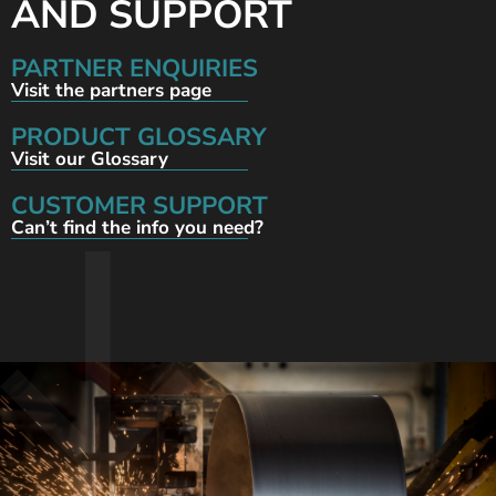
AND SUPPORT
PARTNER ENQUIRIES
Visit the partners page
PRODUCT GLOSSARY
Visit our Glossary
CUSTOMER SUPPORT
Can’t find the info you need?