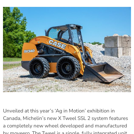
Unveiled at this year’s ‘Ag in Motion’ exhibition in
Canada, Michelin’s new X Tweel SSL 2 system features
a completely new wheel developed and manufactured
by moveero. The Tweel is a single, fully integrated unit