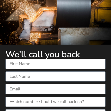
We’ll call you back