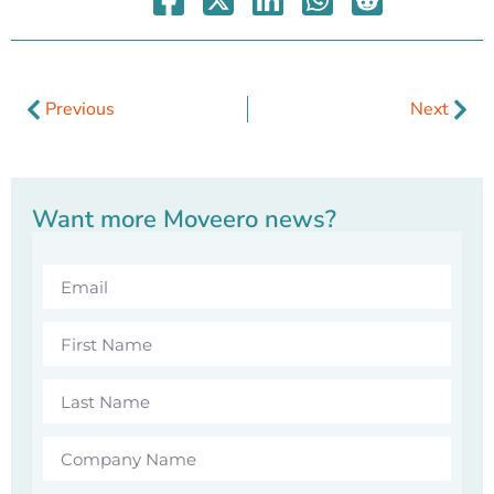
Previous
Next
Want more Moveero news?