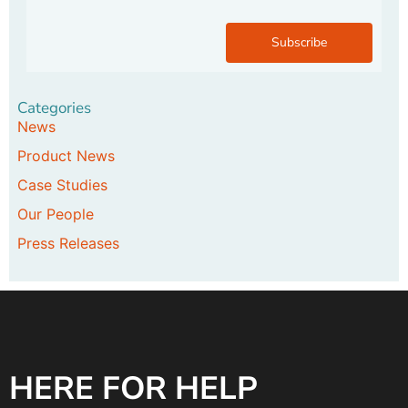
Subscribe
Categories
News
Product News
Case Studies
Our People
Press Releases
HERE FOR HELP