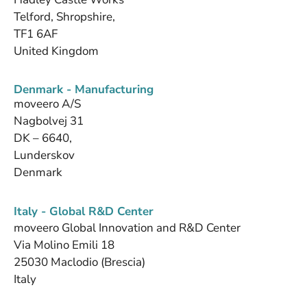
Telford, Shropshire,
TF1 6AF
United Kingdom
Denmark - Manufacturing
moveero A/S
Nagbolvej 31
DK – 6640,
Lunderskov
Denmark
Italy - Global R&D Center
moveero Global Innovation and R&D Center
Via Molino Emili 18
25030 Maclodio (Brescia)
Italy