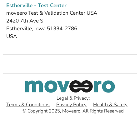
Estherville - Test Center
moveero Test & Validation Center USA
2420 7th Ave S
Estherville, Iowa 51334-2786
USA
Legal & Privacy:
Terms & Conditions
Privacy Policy
Health & Safety
© Copyright 2025, Moveero. All Rights Reserved