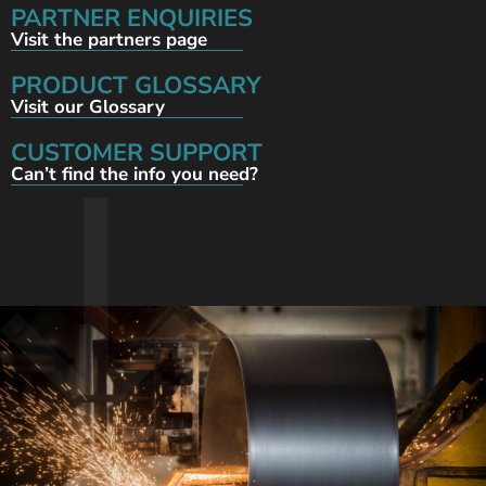
PARTNER ENQUIRIES
Visit the partners page
PRODUCT GLOSSARY
Visit our Glossary
CUSTOMER SUPPORT
Can’t find the info you need?