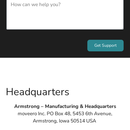
Get Support
Headquarters
Armstrong – Manufacturing & Headquarters
moveero Inc. PO Box 48, 5453 6th Avenue,
Armstrong, Iowa 50514 USA