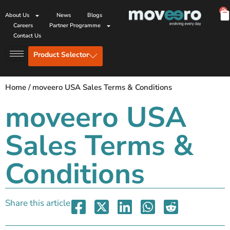
0
About Us
News
Blogs
Careers
Partner Programme
Contact Us
Product Selector
Home
/
moveero USA Sales Terms & Conditions
moveero USA
Sales Terms &
Conditions
Share this article