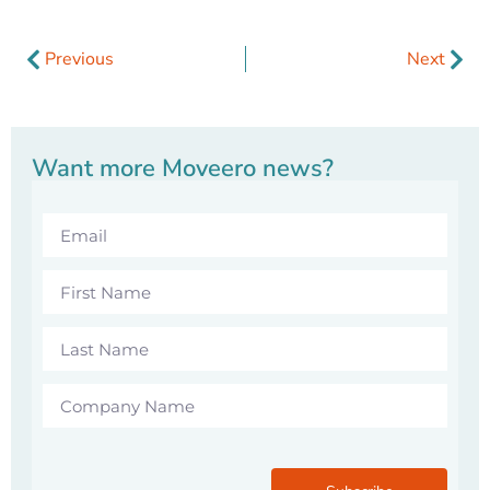
Previous
Next
Want more Moveero news?