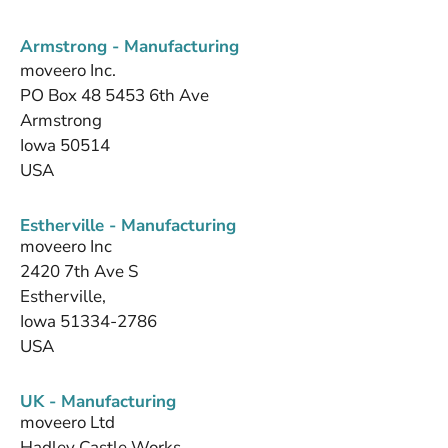
Armstrong - Manufacturing
moveero Inc.
PO Box 48 5453 6th Ave
Armstrong
Iowa 50514
USA
Estherville - Manufacturing
moveero Inc
2420 7th Ave S
Estherville,
Iowa 51334-2786
USA
UK - Manufacturing
moveero Ltd
Hadley Castle Works