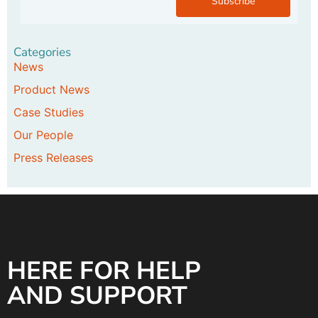
Subscribe
Categories
News
Product News
Case Studies
Our People
Press Releases
HERE FOR HELP
AND SUPPORT