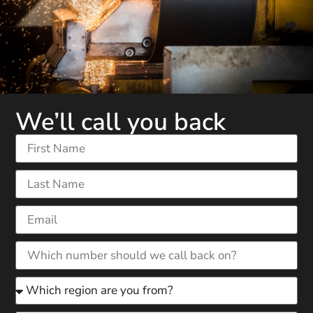
We’ll call you back