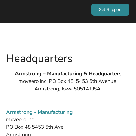
Get Support
Headquarters
Armstrong – Manufacturing & Headquarters
moveero Inc. PO Box 48, 5453 6th Avenue,
Armstrong, Iowa 50514 USA
Armstrong - Manufacturing
moveero Inc.
PO Box 48 5453 6th Ave
Armstrong