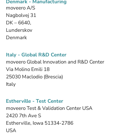
Denmark - Manufacturing
moveero A/S
Nagbolvej 31
DK – 6640,
Lunderskov
Denmark
Italy - Global R&D Center
moveero Global Innovation and R&D Center
Via Molino Emili 18
25030 Maclodio (Brescia)
Italy
Estherville - Test Center
moveero Test & Validation Center USA
2420 7th Ave S
Estherville, Iowa 51334-2786
USA