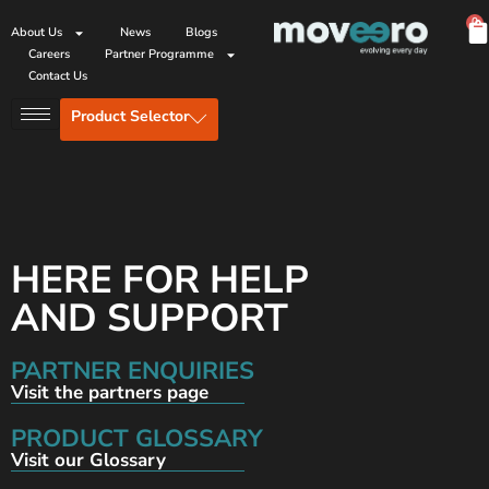
0
About Us
News
Blogs
Careers
Partner Programme
Contact Us
Product Selector
HERE FOR HELP
AND SUPPORT
PARTNER ENQUIRIES
Visit the partners page
PRODUCT GLOSSARY
Visit our Glossary