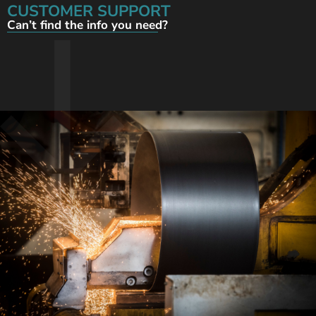
CUSTOMER SUPPORT
Can’t find the info you need?