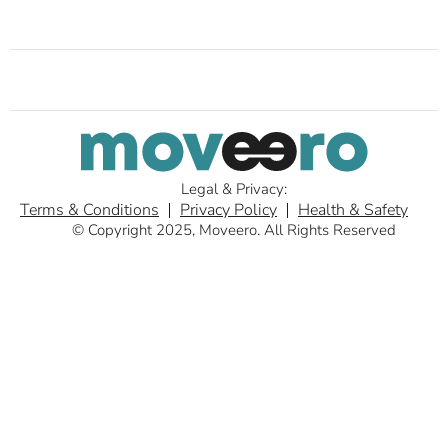
Legal & Privacy:
Terms & Conditions
Privacy Policy
Health & Safety
© Copyright 2025, Moveero. All Rights Reserved