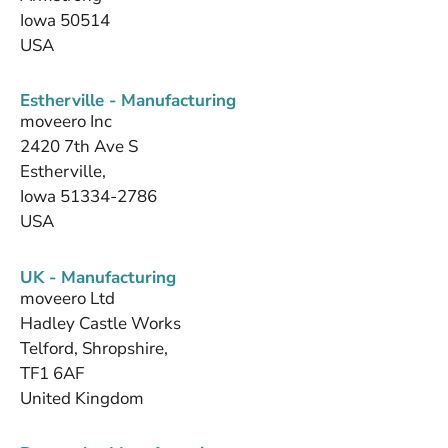
Iowa 50514
USA
Estherville - Manufacturing
moveero Inc
2420 7th Ave S
Estherville,
Iowa 51334-2786
USA
UK - Manufacturing
moveero Ltd
Hadley Castle Works
Telford, Shropshire,
TF1 6AF
United Kingdom