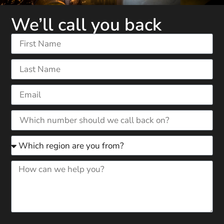
We’ll call you back