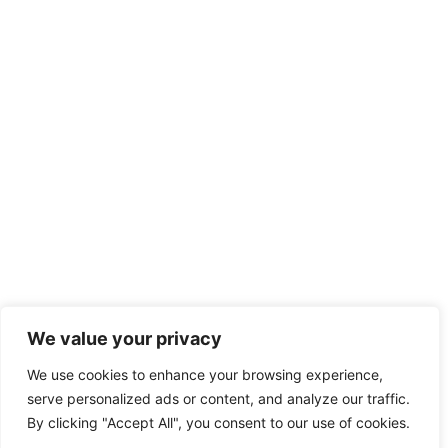
We value your privacy
We use cookies to enhance your browsing experience,
serve personalized ads or content, and analyze our traffic.
By clicking "Accept All", you consent to our use of cookies.