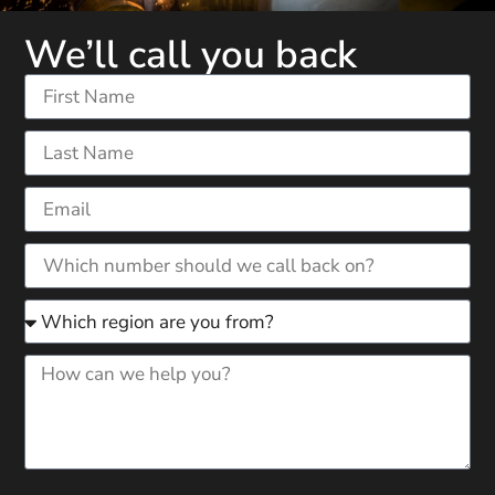
We’ll call you back