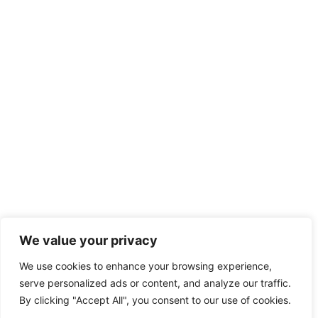
We value your privacy
We use cookies to enhance your browsing experience,
serve personalized ads or content, and analyze our traffic.
By clicking "Accept All", you consent to our use of cookies.