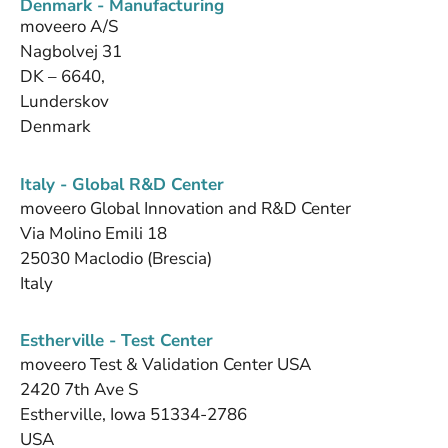
Denmark - Manufacturing
moveero A/S
Nagbolvej 31
DK – 6640,
Lunderskov
Denmark
Italy - Global R&D Center
moveero Global Innovation and R&D Center
Via Molino Emili 18
25030 Maclodio (Brescia)
Italy
Estherville - Test Center
moveero Test & Validation Center USA
2420 7th Ave S
Estherville, Iowa 51334-2786
USA