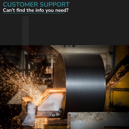
CUSTOMER SUPPORT
Can’t find the info you need?