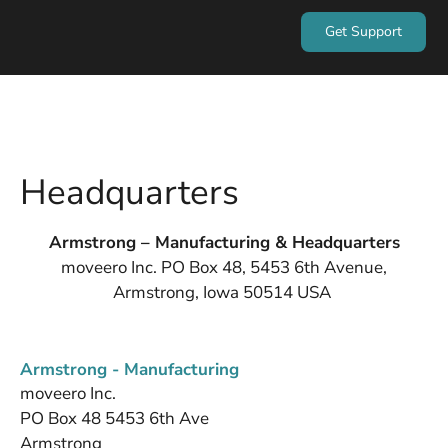
Get Support
Headquarters
Armstrong – Manufacturing & Headquarters
moveero Inc. PO Box 48, 5453 6th Avenue,
Armstrong, Iowa 50514 USA
Armstrong - Manufacturing
moveero Inc.
PO Box 48 5453 6th Ave
Armstrong