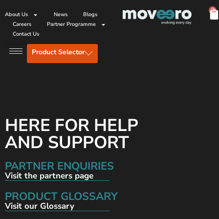
0
About Us
News
Blogs
Careers
Partner Programme
Contact Us
Product Selector
HERE FOR HELP
AND SUPPORT
PARTNER ENQUIRIES
Visit the partners page
PRODUCT GLOSSARY
Visit our Glossary