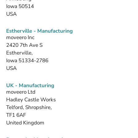
Iowa 50514
USA
Estherville - Manufacturing
moveero Inc
2420 7th Ave S
Estherville,
Iowa 51334-2786
USA
UK - Manufacturing
moveero Ltd
Hadley Castle Works
Telford, Shropshire,
TF1 6AF
United Kingdom