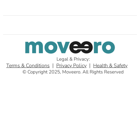
Legal & Privacy:
Terms & Conditions
Privacy Policy
Health & Safety
© Copyright 2025, Moveero. All Rights Reserved