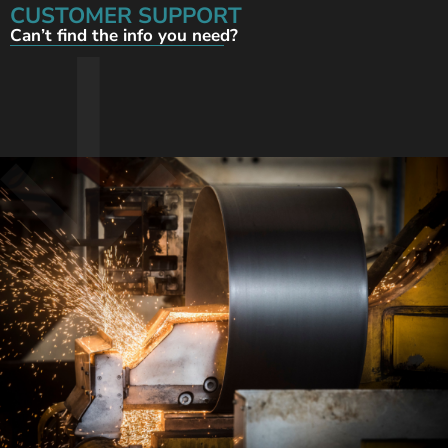
CUSTOMER SUPPORT
Can’t find the info you need?