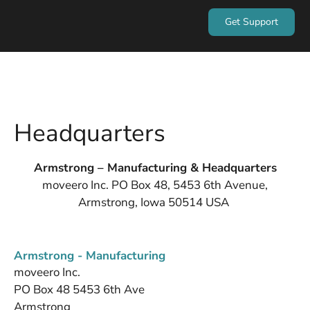
Get Support
Headquarters
Armstrong – Manufacturing & Headquarters
moveero Inc. PO Box 48, 5453 6th Avenue,
Armstrong, Iowa 50514 USA
Armstrong - Manufacturing
moveero Inc.
PO Box 48 5453 6th Ave
Armstrong