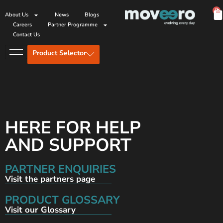
0
About Us
News
Blogs
Careers
Partner Programme
Contact Us
Product Selector
HERE FOR HELP
AND SUPPORT
PARTNER ENQUIRIES
Visit the partners page
PRODUCT GLOSSARY
Visit our Glossary