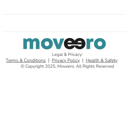
Legal & Privacy:
Terms & Conditions
Privacy Policy
Health & Safety
© Copyright 2025, Moveero. All Rights Reserved