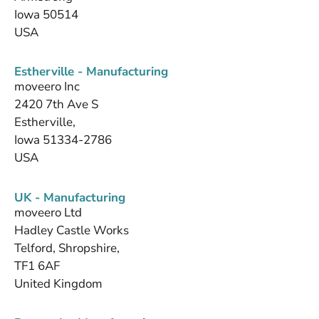
Iowa 50514
USA
Estherville - Manufacturing
moveero Inc
2420 7th Ave S
Estherville,
Iowa 51334-2786
USA
UK - Manufacturing
moveero Ltd
Hadley Castle Works
Telford, Shropshire,
TF1 6AF
United Kingdom