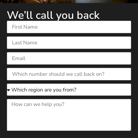
We’ll call you back