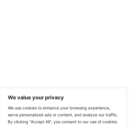
We value your privacy
We use cookies to enhance your browsing experience,
serve personalized ads or content, and analyze our traffic.
By clicking "Accept All", you consent to our use of cookies.