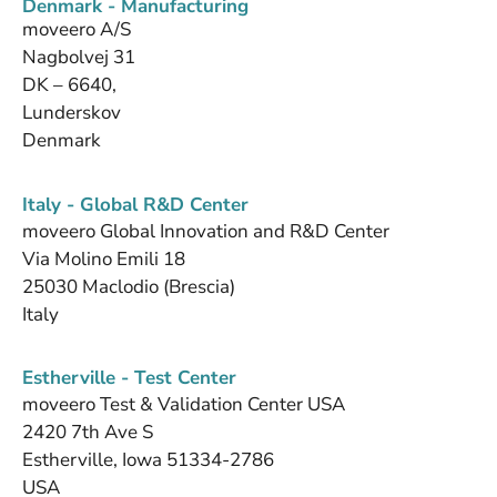
Denmark - Manufacturing
moveero A/S
Nagbolvej 31
DK – 6640,
Lunderskov
Denmark
Italy - Global R&D Center
moveero Global Innovation and R&D Center
Via Molino Emili 18
25030 Maclodio (Brescia)
Italy
Estherville - Test Center
moveero Test & Validation Center USA
2420 7th Ave S
Estherville, Iowa 51334-2786
USA