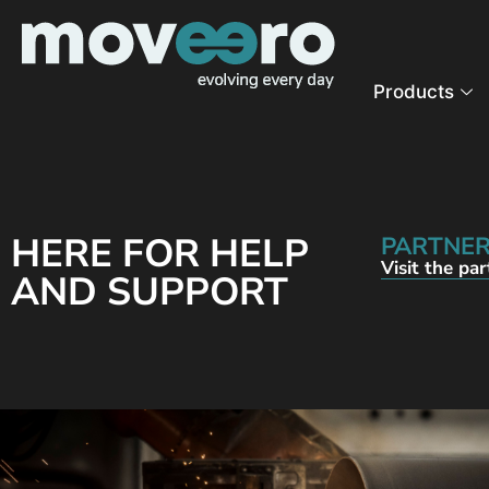
Products
HERE FOR HELP
PARTNER
Visit the pa
AND SUPPORT