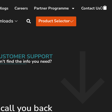
0
Blogs
Careers
Partner Programme
Contact Us
Product Selector
nloads
USTOMER SUPPORT
n’t find the info you need?
 call you back