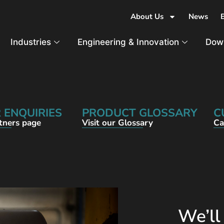
About Us
News
Industries
Engineering & Innovation
Dow
 ENQUIRIES
PRODUCT GLOSSARY
C
rtners page
Visit our Glossary
Ca
We’ll