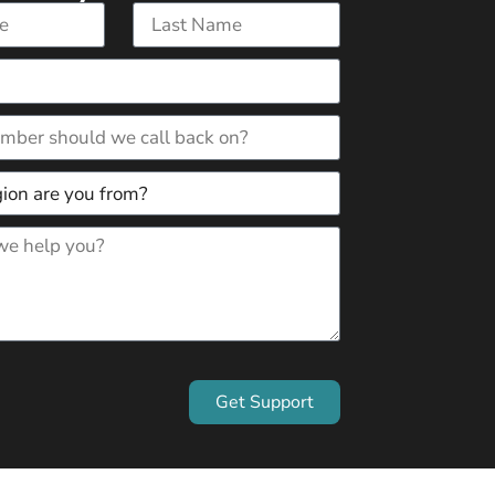
Get Support