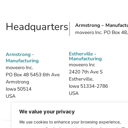
Headquarters
Armstrong – Manufactu
moveero Inc. PO Box 48
Estherville -
Armstrong -
Manufacturing
Manufacturing
moveero Inc
moveero Inc.
2420 7th Ave S
PO Box 48 5453 6th Ave
Estherville,
Armstrong
Iowa 51334-2786
Iowa 50514
USA
USA
We value your privacy
We use cookies to enhance your browsing experience,
Home
About Us
Products
Industries We