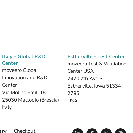
Italy - Global R&D
Estherville - Test Center
Center
moveero Test & Validation
moveero Global
Center USA
Innovation and R&D
2420 7th Ave S
Center
Estherville, Iowa 51334-
Via Molino Emili 18
2786
25030 Maclodio (Brescia)
USA
Italy
ary
Checkout