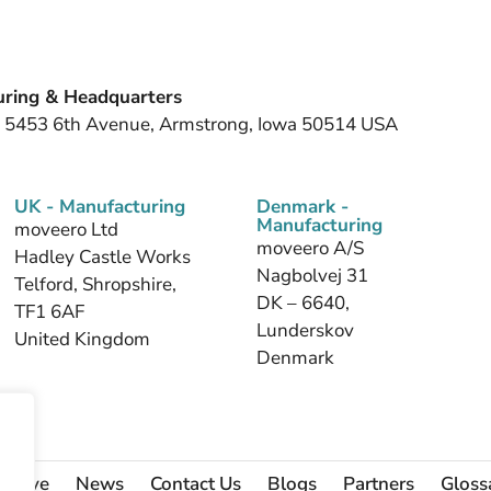
ring & Headquarters
, 5453 6th Avenue, Armstrong, Iowa 50514 USA
UK - Manufacturing
Denmark -
Manufacturing
moveero Ltd
moveero A/S
Hadley Castle Works
Nagbolvej 31
Telford, Shropshire,
DK – 6640,
TF1 6AF
Lunderskov
United Kingdom
Denmark
 Serve
News
Contact Us
Blogs
Partners
Gloss