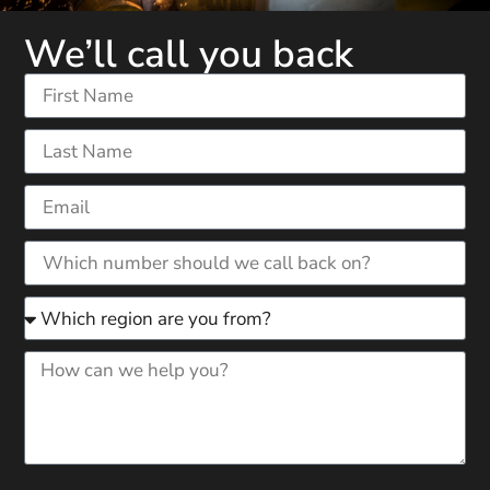
We’ll call you back