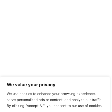
We value your privacy
We use cookies to enhance your browsing experience,
serve personalized ads or content, and analyze our traffic.
By clicking "Accept All", you consent to our use of cookies.