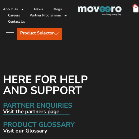
0
About Us
News
Blogs
Careers
Partner Programme
Contact Us
Product Selector
HERE FOR HELP
AND SUPPORT
PARTNER ENQUIRIES
Visit the partners page
PRODUCT GLOSSARY
Visit our Glossary