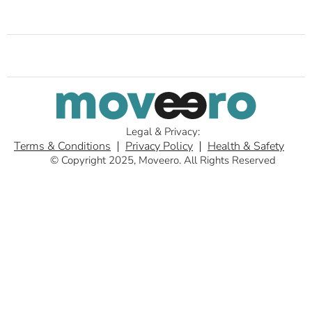
Legal & Privacy:
Terms & Conditions
Privacy Policy
Health & Safety
© Copyright 2025, Moveero. All Rights Reserved