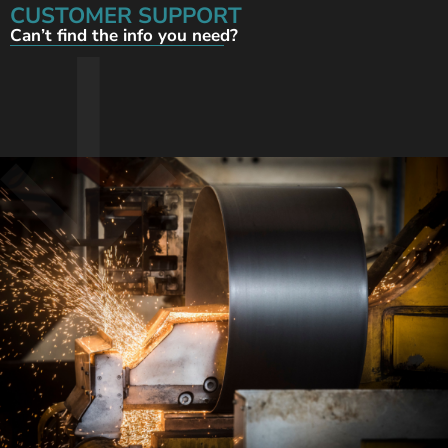
CUSTOMER SUPPORT
Can’t find the info you need?