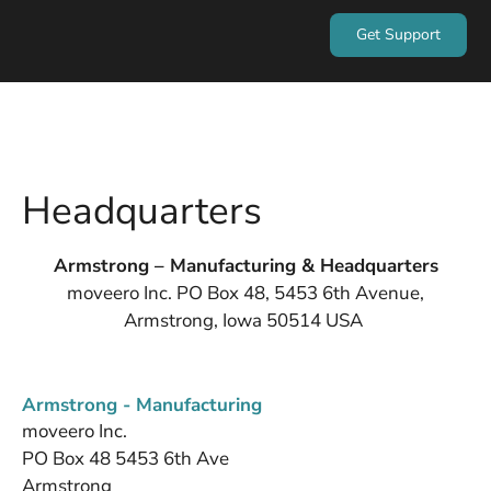
Get Support
Headquarters
Armstrong – Manufacturing & Headquarters
moveero Inc. PO Box 48, 5453 6th Avenue,
Armstrong, Iowa 50514 USA
Armstrong - Manufacturing
moveero Inc.
PO Box 48 5453 6th Ave
Armstrong