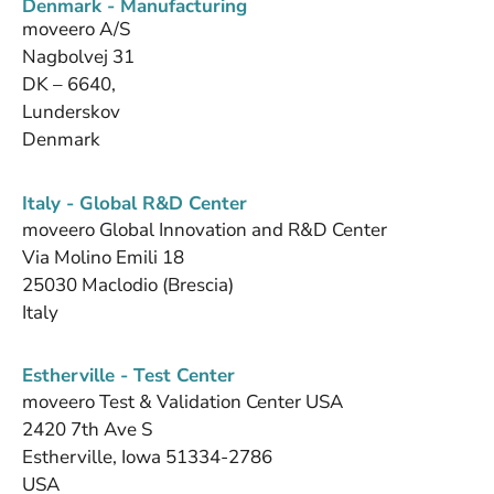
Denmark - Manufacturing
moveero A/S
Nagbolvej 31
DK – 6640,
Lunderskov
Denmark
Italy - Global R&D Center
moveero Global Innovation and R&D Center
Via Molino Emili 18
25030 Maclodio (Brescia)
Italy
Estherville - Test Center
moveero Test & Validation Center USA
2420 7th Ave S
Estherville, Iowa 51334-2786
USA