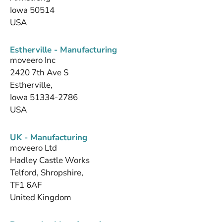
Iowa 50514
USA
Estherville - Manufacturing
moveero Inc
2420 7th Ave S
Estherville,
Iowa 51334-2786
USA
UK - Manufacturing
moveero Ltd
Hadley Castle Works
Telford, Shropshire,
TF1 6AF
United Kingdom