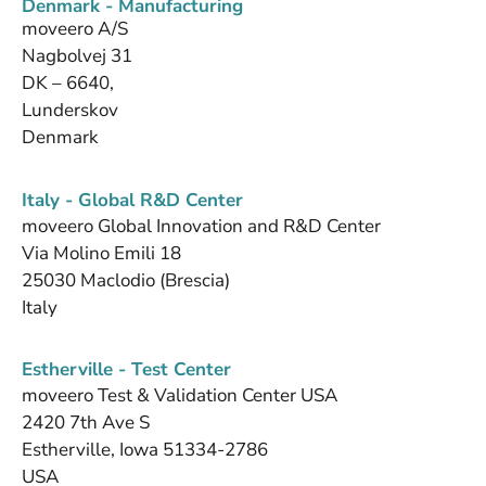
Denmark - Manufacturing
moveero A/S
Nagbolvej 31
DK – 6640,
Lunderskov
Denmark
Italy - Global R&D Center
moveero Global Innovation and R&D Center
Via Molino Emili 18
25030 Maclodio (Brescia)
Italy
Estherville - Test Center
moveero Test & Validation Center USA
2420 7th Ave S
Estherville, Iowa 51334-2786
USA