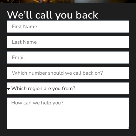
We’ll call you back