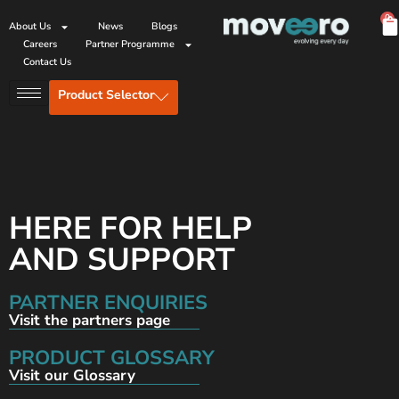
0
About Us
News
Blogs
Careers
Partner Programme
Contact Us
Product Selector
HERE FOR HELP
AND SUPPORT
PARTNER ENQUIRIES
Visit the partners page
PRODUCT GLOSSARY
Visit our Glossary