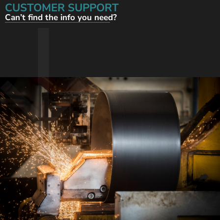
CUSTOMER SUPPORT
Can’t find the info you need?