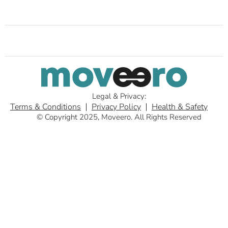
Legal & Privacy:
Terms & Conditions
Privacy Policy
Health & Safety
© Copyright 2025, Moveero. All Rights Reserved