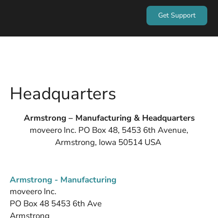
Get Support
Headquarters
Armstrong – Manufacturing & Headquarters
moveero Inc. PO Box 48, 5453 6th Avenue,
Armstrong, Iowa 50514 USA
Armstrong - Manufacturing
moveero Inc.
PO Box 48 5453 6th Ave
Armstrong