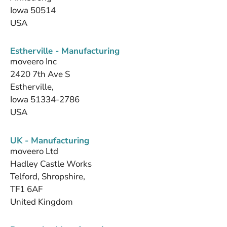
Iowa 50514
USA
Estherville - Manufacturing
moveero Inc
2420 7th Ave S
Estherville,
Iowa 51334-2786
USA
UK - Manufacturing
moveero Ltd
Hadley Castle Works
Telford, Shropshire,
TF1 6AF
United Kingdom