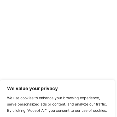
We value your privacy
We use cookies to enhance your browsing experience,
serve personalized ads or content, and analyze our traffic.
By clicking "Accept All", you consent to our use of cookies.