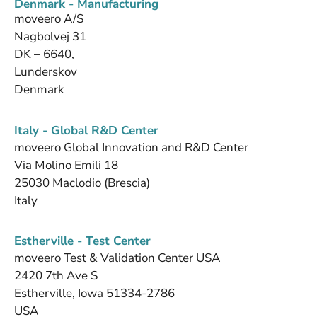
Denmark - Manufacturing
moveero A/S
Nagbolvej 31
DK – 6640,
Lunderskov
Denmark
Italy - Global R&D Center
moveero Global Innovation and R&D Center
Via Molino Emili 18
25030 Maclodio (Brescia)
Italy
Estherville - Test Center
moveero Test & Validation Center USA
2420 7th Ave S
Estherville, Iowa 51334-2786
USA