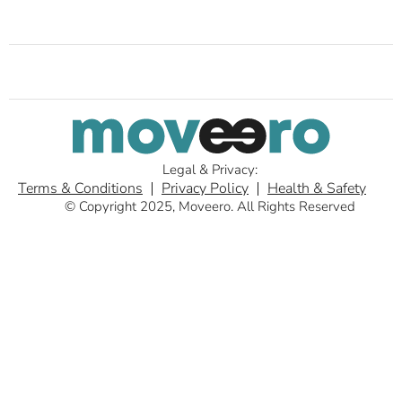
Legal & Privacy:
Terms & Conditions
Privacy Policy
Health & Safety
© Copyright 2025, Moveero. All Rights Reserved