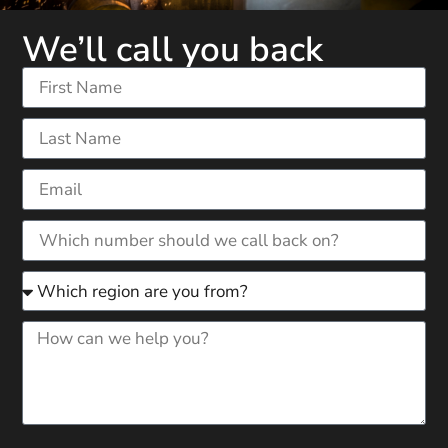
We’ll call you back