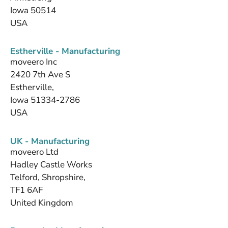
Iowa 50514
USA
Estherville - Manufacturing
moveero Inc
2420 7th Ave S
Estherville,
Iowa 51334-2786
USA
UK - Manufacturing
moveero Ltd
Hadley Castle Works
Telford, Shropshire,
TF1 6AF
United Kingdom