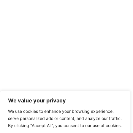
We value your privacy
We use cookies to enhance your browsing experience,
serve personalized ads or content, and analyze our traffic.
By clicking "Accept All", you consent to our use of cookies.