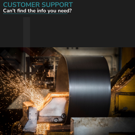
CUSTOMER SUPPORT
Can’t find the info you need?