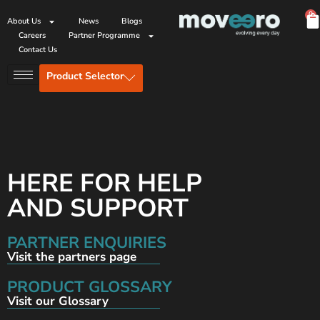
0
About Us
News
Blogs
Careers
Partner Programme
Contact Us
Product Selector
HERE FOR HELP
AND SUPPORT
PARTNER ENQUIRIES
Visit the partners page
PRODUCT GLOSSARY
Visit our Glossary