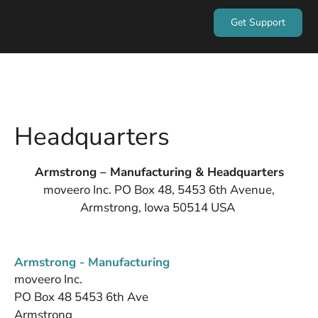
Get Support
Headquarters
Armstrong – Manufacturing & Headquarters
moveero Inc. PO Box 48, 5453 6th Avenue,
Armstrong, Iowa 50514 USA
Armstrong - Manufacturing
moveero Inc.
PO Box 48 5453 6th Ave
Armstrong