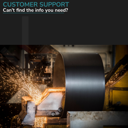
CUSTOMER SUPPORT
Can’t find the info you need?