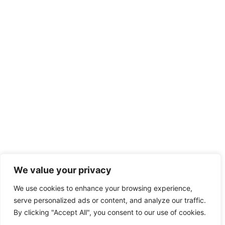
We value your privacy
We use cookies to enhance your browsing experience,
serve personalized ads or content, and analyze our traffic.
By clicking "Accept All", you consent to our use of cookies.