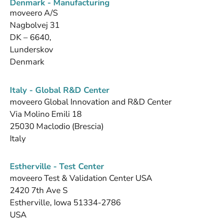
Denmark - Manufacturing
moveero A/S
Nagbolvej 31
DK – 6640,
Lunderskov
Denmark
Italy - Global R&D Center
moveero Global Innovation and R&D Center
Via Molino Emili 18
25030 Maclodio (Brescia)
Italy
Estherville - Test Center
moveero Test & Validation Center USA
2420 7th Ave S
Estherville, Iowa 51334-2786
USA