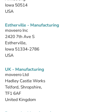
Iowa 50514
USA
Estherville - Manufacturing
moveero Inc
2420 7th Ave S
Estherville,
Iowa 51334-2786
USA
UK - Manufacturing
moveero Ltd
Hadley Castle Works
Telford, Shropshire,
TF1 6AF
United Kingdom