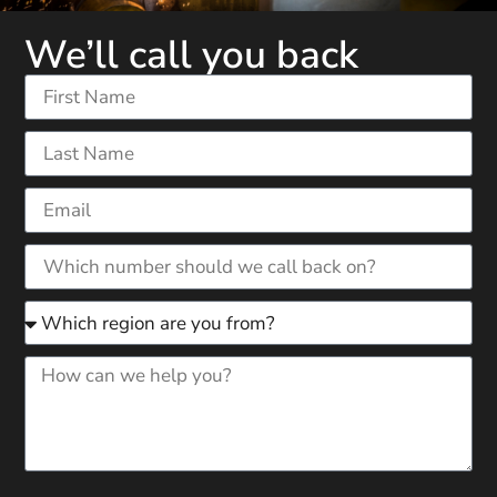
We’ll call you back