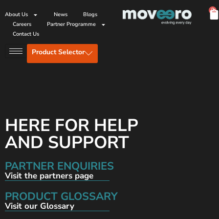
0
About Us
News
Blogs
Careers
Partner Programme
Contact Us
Product Selector
HERE FOR HELP
AND SUPPORT
PARTNER ENQUIRIES
Visit the partners page
PRODUCT GLOSSARY
Visit our Glossary