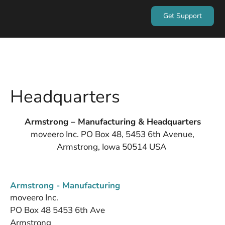
Get Support
Headquarters
Armstrong – Manufacturing & Headquarters
moveero Inc. PO Box 48, 5453 6th Avenue,
Armstrong, Iowa 50514 USA
Armstrong - Manufacturing
moveero Inc.
PO Box 48 5453 6th Ave
Armstrong