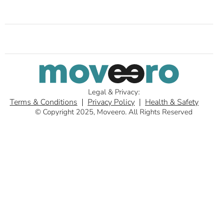
Legal & Privacy:
Terms & Conditions
Privacy Policy
Health & Safety
© Copyright 2025, Moveero. All Rights Reserved