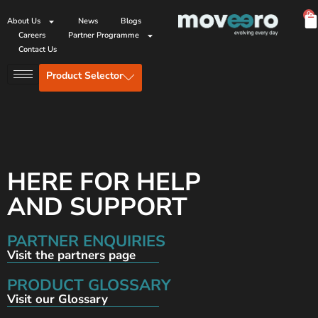
0
About Us
News
Blogs
Careers
Partner Programme
Contact Us
Product Selector
HERE FOR HELP
AND SUPPORT
PARTNER ENQUIRIES
Visit the partners page
PRODUCT GLOSSARY
Visit our Glossary