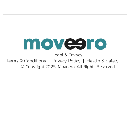
Legal & Privacy:
Terms & Conditions
Privacy Policy
Health & Safety
© Copyright 2025, Moveero. All Rights Reserved