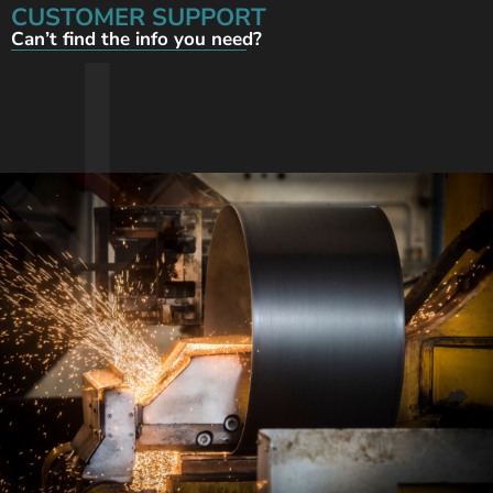
CUSTOMER SUPPORT
Can’t find the info you need?