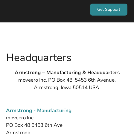
Get Support
Headquarters
Armstrong – Manufacturing & Headquarters
moveero Inc. PO Box 48, 5453 6th Avenue,
Armstrong, Iowa 50514 USA
Armstrong - Manufacturing
moveero Inc.
PO Box 48 5453 6th Ave
Armstrong