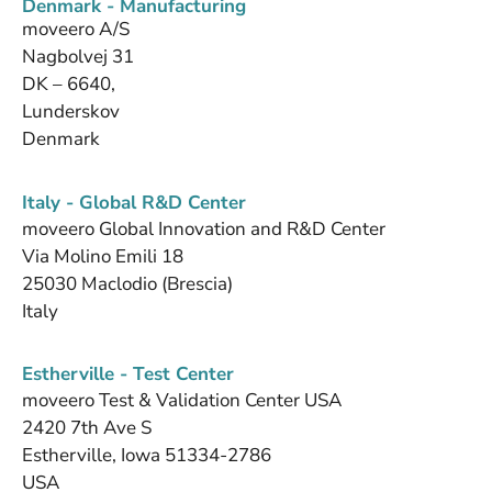
Denmark - Manufacturing
moveero A/S
Nagbolvej 31
DK – 6640,
Lunderskov
Denmark
Italy - Global R&D Center
moveero Global Innovation and R&D Center
Via Molino Emili 18
25030 Maclodio (Brescia)
Italy
Estherville - Test Center
moveero Test & Validation Center USA
2420 7th Ave S
Estherville, Iowa 51334-2786
USA