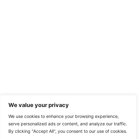
We value your privacy
We use cookies to enhance your browsing experience,
serve personalized ads or content, and analyze our traffic.
By clicking "Accept All", you consent to our use of cookies.