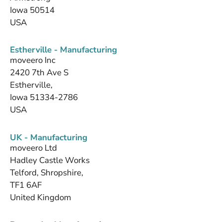
Iowa 50514
USA
Estherville - Manufacturing
moveero Inc
2420 7th Ave S
Estherville,
Iowa 51334-2786
USA
UK - Manufacturing
moveero Ltd
Hadley Castle Works
Telford, Shropshire,
TF1 6AF
United Kingdom