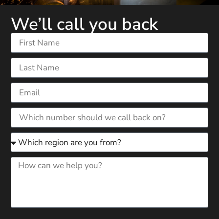
We’ll call you back