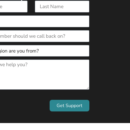
Get Support