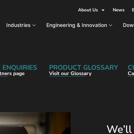
About Us
News
Industries
Engineering & Innovation
Dow
 ENQUIRIES
PRODUCT GLOSSARY
C
rtners page
Visit our Glossary
Ca
We’ll