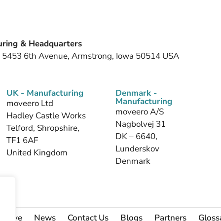
ring & Headquarters
, 5453 6th Avenue, Armstrong, Iowa 50514 USA
UK - Manufacturing
Denmark -
Manufacturing
moveero Ltd
moveero A/S
Hadley Castle Works
Nagbolvej 31
Telford, Shropshire,
DK – 6640,
TF1 6AF
Lunderskov
United Kingdom
Denmark
 Serve
News
Contact Us
Blogs
Partners
Gloss