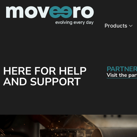
Products
HERE FOR HELP
PARTNER
Visit the pa
AND SUPPORT