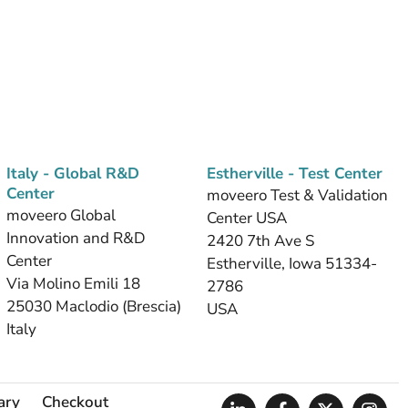
Italy - Global R&D
Estherville - Test Center
Center
moveero Test & Validation
moveero Global
Center USA
Innovation and R&D
2420 7th Ave S
Center
Estherville, Iowa 51334-
Via Molino Emili 18
2786
25030 Maclodio (Brescia)
USA
Italy
ary
Checkout