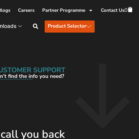
0
Blogs
Careers
Partner Programme
Contact Us
Product Selector
nloads
USTOMER SUPPORT
n’t find the info you need?
 call you back