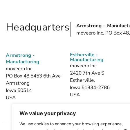
Headquarters
Armstrong – Manufactu
moveero Inc. PO Box 48
Estherville -
Armstrong -
Manufacturing
Manufacturing
moveero Inc
moveero Inc.
2420 7th Ave S
PO Box 48 5453 6th Ave
Estherville,
Armstrong
Iowa 51334-2786
Iowa 50514
USA
USA
We value your privacy
We use cookies to enhance your browsing experience,
Home
About Us
Products
Industries We