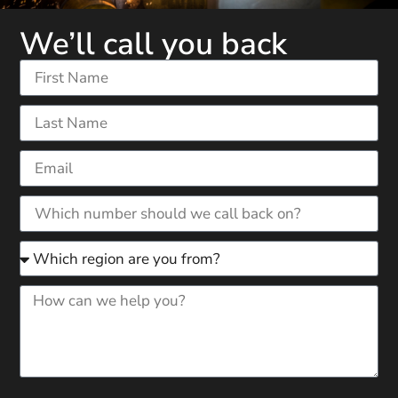
We’ll call you back