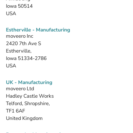
Iowa 50514
USA
Estherville - Manufacturing
moveero Inc
2420 7th Ave S
Estherville,
Iowa 51334-2786
USA
UK - Manufacturing
moveero Ltd
Hadley Castle Works
Telford, Shropshire,
TF1 6AF
United Kingdom