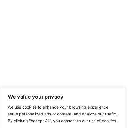
We value your privacy
We use cookies to enhance your browsing experience,
serve personalized ads or content, and analyze our traffic.
By clicking "Accept All", you consent to our use of cookies.