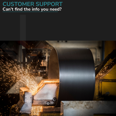
CUSTOMER SUPPORT
Can’t find the info you need?