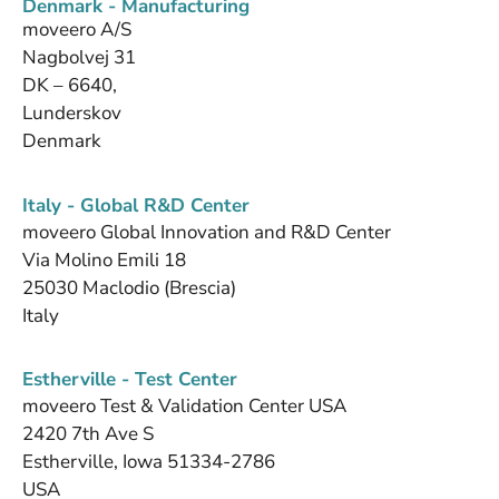
Denmark - Manufacturing
moveero A/S
Nagbolvej 31
DK – 6640,
Lunderskov
Denmark
Italy - Global R&D Center
moveero Global Innovation and R&D Center
Via Molino Emili 18
25030 Maclodio (Brescia)
Italy
Estherville - Test Center
moveero Test & Validation Center USA
2420 7th Ave S
Estherville, Iowa 51334-2786
USA