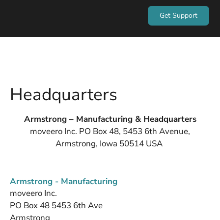
Get Support
Headquarters
Armstrong – Manufacturing & Headquarters
moveero Inc. PO Box 48, 5453 6th Avenue,
Armstrong, Iowa 50514 USA
Armstrong - Manufacturing
moveero Inc.
PO Box 48 5453 6th Ave
Armstrong