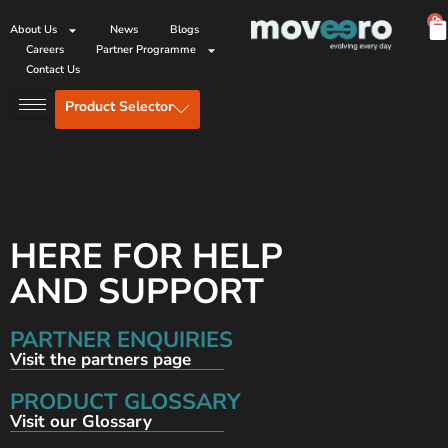
0
About Us
News
Blogs
Careers
Partner Programme
Contact Us
Product Selector
HERE FOR HELP
AND SUPPORT
PARTNER ENQUIRIES
Visit the partners page
PRODUCT GLOSSARY
Visit our Glossary