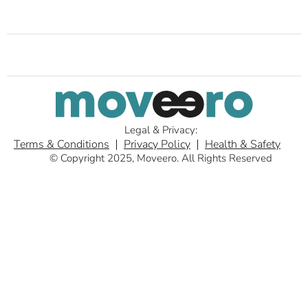
Legal & Privacy:
Terms & Conditions
Privacy Policy
Health & Safety
© Copyright 2025, Moveero. All Rights Reserved