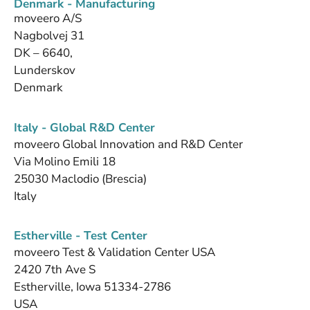
Denmark - Manufacturing
moveero A/S
Nagbolvej 31
DK – 6640,
Lunderskov
Denmark
Italy - Global R&D Center
moveero Global Innovation and R&D Center
Via Molino Emili 18
25030 Maclodio (Brescia)
Italy
Estherville - Test Center
moveero Test & Validation Center USA
2420 7th Ave S
Estherville, Iowa 51334-2786
USA