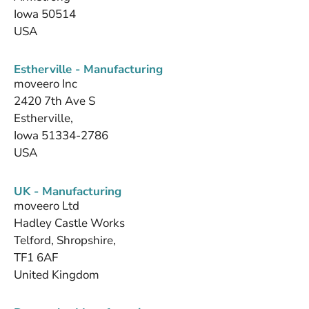
Iowa 50514
USA
Estherville - Manufacturing
moveero Inc
2420 7th Ave S
Estherville,
Iowa 51334-2786
USA
UK - Manufacturing
moveero Ltd
Hadley Castle Works
Telford, Shropshire,
TF1 6AF
United Kingdom