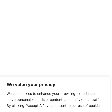
We value your privacy
We use cookies to enhance your browsing experience,
serve personalized ads or content, and analyze our traffic.
By clicking "Accept All", you consent to our use of cookies.