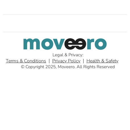
Legal & Privacy:
Terms & Conditions
Privacy Policy
Health & Safety
© Copyright 2025, Moveero. All Rights Reserved