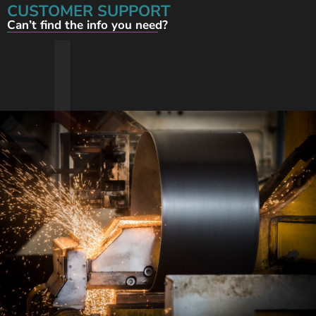
CUSTOMER SUPPORT
Can’t find the info you need?