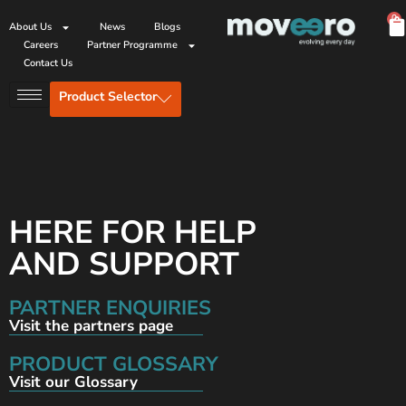
0
About Us
News
Blogs
Careers
Partner Programme
Contact Us
Product Selector
HERE FOR HELP
AND SUPPORT
PARTNER ENQUIRIES
Visit the partners page
PRODUCT GLOSSARY
Visit our Glossary