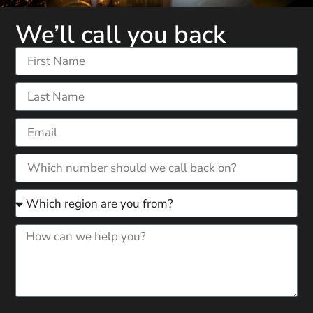
We’ll call you back