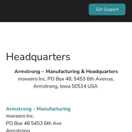
Get Support
Headquarters
Armstrong – Manufacturing & Headquarters
moveero Inc. PO Box 48, 5453 6th Avenue,
Armstrong, Iowa 50514 USA
Armstrong - Manufacturing
moveero Inc.
PO Box 48 5453 6th Ave
Armstrong