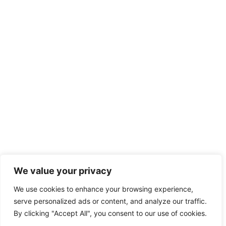
We value your privacy
We use cookies to enhance your browsing experience,
serve personalized ads or content, and analyze our traffic.
By clicking "Accept All", you consent to our use of cookies.