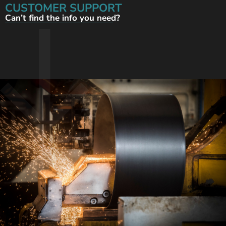
CUSTOMER SUPPORT
Can’t find the info you need?