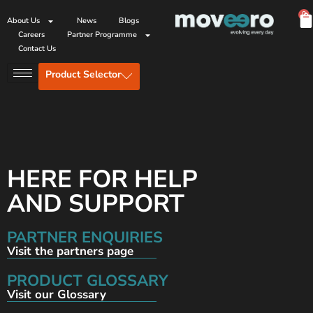
0
About Us
News
Blogs
Careers
Partner Programme
Contact Us
Product Selector
HERE FOR HELP
AND SUPPORT
PARTNER ENQUIRIES
Visit the partners page
PRODUCT GLOSSARY
Visit our Glossary