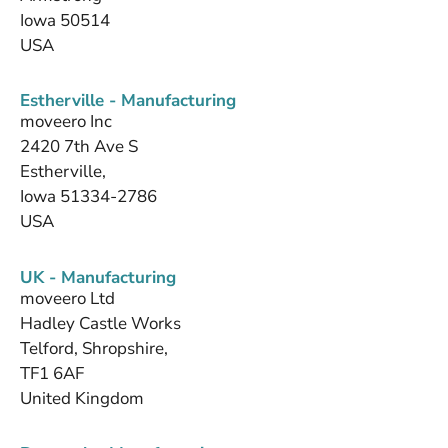
Iowa 50514
USA
Estherville - Manufacturing
moveero Inc
2420 7th Ave S
Estherville,
Iowa 51334-2786
USA
UK - Manufacturing
moveero Ltd
Hadley Castle Works
Telford, Shropshire,
TF1 6AF
United Kingdom