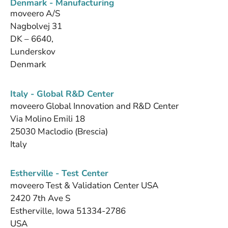
Denmark - Manufacturing
moveero A/S
Nagbolvej 31
DK – 6640,
Lunderskov
Denmark
Italy - Global R&D Center
moveero Global Innovation and R&D Center
Via Molino Emili 18
25030 Maclodio (Brescia)
Italy
Estherville - Test Center
moveero Test & Validation Center USA
2420 7th Ave S
Estherville, Iowa 51334-2786
USA