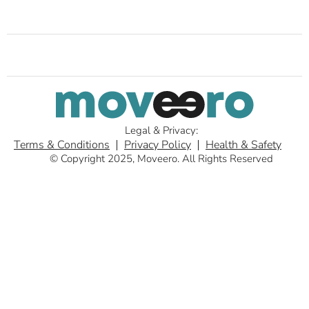
Legal & Privacy:
Terms & Conditions
Privacy Policy
Health & Safety
© Copyright 2025, Moveero. All Rights Reserved