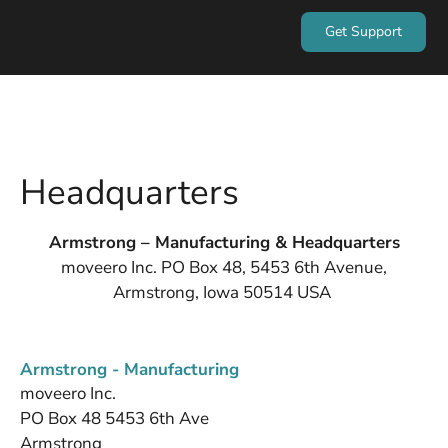
Get Support
Headquarters
Armstrong – Manufacturing & Headquarters
moveero Inc. PO Box 48, 5453 6th Avenue,
Armstrong, Iowa 50514 USA
Armstrong - Manufacturing
moveero Inc.
PO Box 48 5453 6th Ave
Armstrong