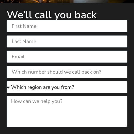
We’ll call you back