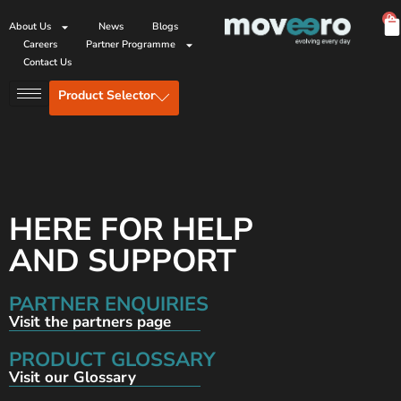
0
About Us
News
Blogs
Careers
Partner Programme
Contact Us
Product Selector
HERE FOR HELP
AND SUPPORT
PARTNER ENQUIRIES
Visit the partners page
PRODUCT GLOSSARY
Visit our Glossary