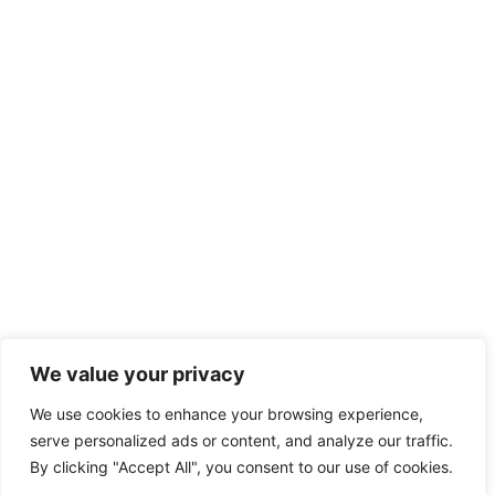
We value your privacy
We use cookies to enhance your browsing experience,
serve personalized ads or content, and analyze our traffic.
By clicking "Accept All", you consent to our use of cookies.