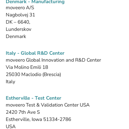
Denmark - Manufacturing
moveero A/S
Nagbolvej 31
DK – 6640,
Lunderskov
Denmark
Italy - Global R&D Center
moveero Global Innovation and R&D Center
Via Molino Emili 18
25030 Maclodio (Brescia)
Italy
Estherville - Test Center
moveero Test & Validation Center USA
2420 7th Ave S
Estherville, Iowa 51334-2786
USA