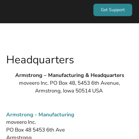
Get Support
Headquarters
Armstrong – Manufacturing & Headquarters
moveero Inc. PO Box 48, 5453 6th Avenue,
Armstrong, Iowa 50514 USA
Armstrong - Manufacturing
moveero Inc.
PO Box 48 5453 6th Ave
Armstrong