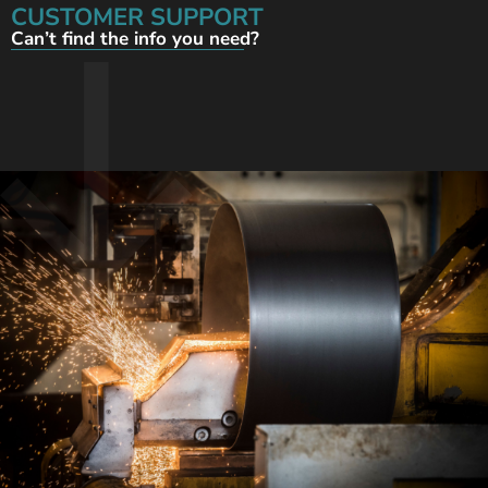
CUSTOMER SUPPORT
Can’t find the info you need?