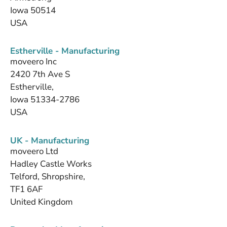
Iowa 50514
USA
Estherville - Manufacturing
moveero Inc
2420 7th Ave S
Estherville,
Iowa 51334-2786
USA
UK - Manufacturing
moveero Ltd
Hadley Castle Works
Telford, Shropshire,
TF1 6AF
United Kingdom