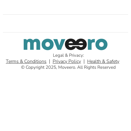
Legal & Privacy:
Terms & Conditions
Privacy Policy
Health & Safety
© Copyright 2025, Moveero. All Rights Reserved