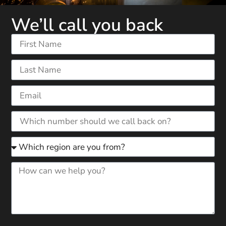
We’ll call you back