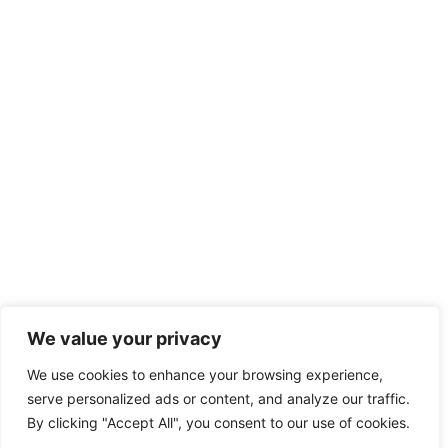
We value your privacy
We use cookies to enhance your browsing experience,
serve personalized ads or content, and analyze our traffic.
By clicking "Accept All", you consent to our use of cookies.