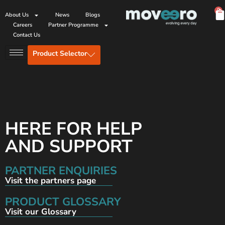
0
About Us
News
Blogs
Careers
Partner Programme
Contact Us
Product Selector
HERE FOR HELP
AND SUPPORT
PARTNER ENQUIRIES
Visit the partners page
PRODUCT GLOSSARY
Visit our Glossary