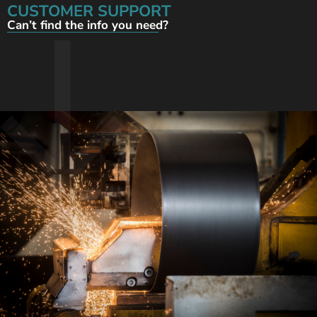
CUSTOMER SUPPORT
Can’t find the info you need?