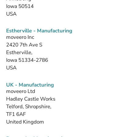
Iowa 50514
USA
Estherville - Manufacturing
moveero Inc
2420 7th Ave S
Estherville,
Iowa 51334-2786
USA
UK - Manufacturing
moveero Ltd
Hadley Castle Works
Telford, Shropshire,
TF1 6AF
United Kingdom