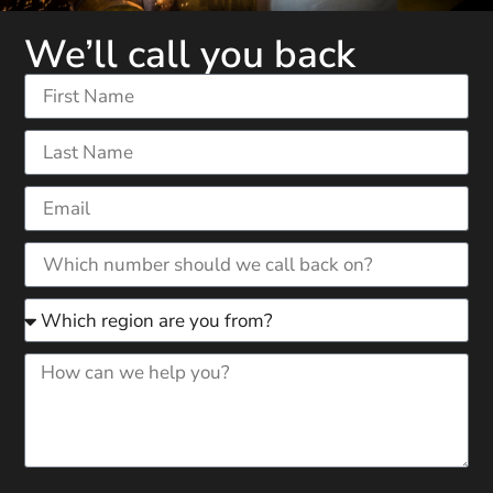
We’ll call you back