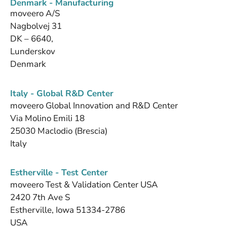
Denmark - Manufacturing
moveero A/S
Nagbolvej 31
DK – 6640,
Lunderskov
Denmark
Italy - Global R&D Center
moveero Global Innovation and R&D Center
Via Molino Emili 18
25030 Maclodio (Brescia)
Italy
Estherville - Test Center
moveero Test & Validation Center USA
2420 7th Ave S
Estherville, Iowa 51334-2786
USA