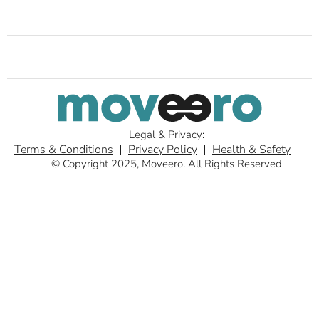
Legal & Privacy:
Terms & Conditions
Privacy Policy
Health & Safety
© Copyright 2025, Moveero. All Rights Reserved