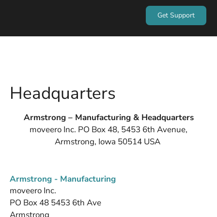
Get Support
Headquarters
Armstrong – Manufacturing & Headquarters
moveero Inc. PO Box 48, 5453 6th Avenue,
Armstrong, Iowa 50514 USA
Armstrong - Manufacturing
moveero Inc.
PO Box 48 5453 6th Ave
Armstrong