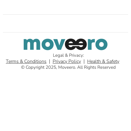
Legal & Privacy:
Terms & Conditions
Privacy Policy
Health & Safety
© Copyright 2025, Moveero. All Rights Reserved