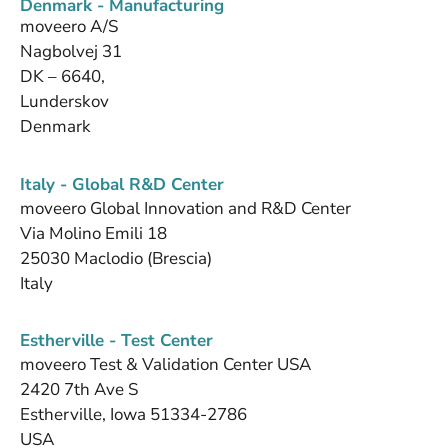
Denmark - Manufacturing
moveero A/S
Nagbolvej 31
DK – 6640,
Lunderskov
Denmark
Italy - Global R&D Center
moveero Global Innovation and R&D Center
Via Molino Emili 18
25030 Maclodio (Brescia)
Italy
Estherville - Test Center
moveero Test & Validation Center USA
2420 7th Ave S
Estherville, Iowa 51334-2786
USA