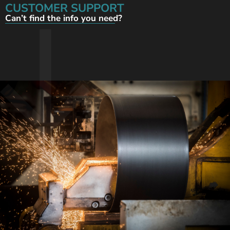
CUSTOMER SUPPORT
Can’t find the info you need?