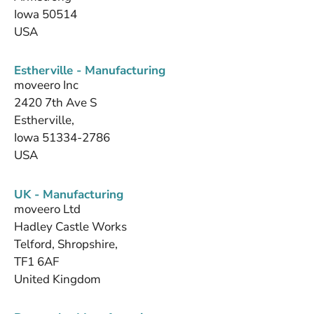
Iowa 50514
USA
Estherville - Manufacturing
moveero Inc
2420 7th Ave S
Estherville,
Iowa 51334-2786
USA
UK - Manufacturing
moveero Ltd
Hadley Castle Works
Telford, Shropshire,
TF1 6AF
United Kingdom