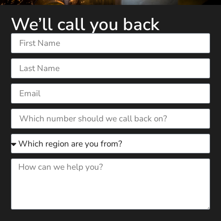
We’ll call you back