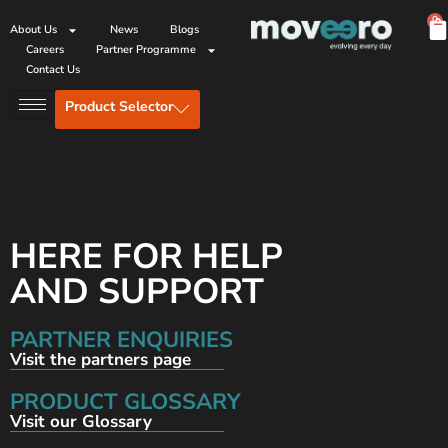
0
About Us
News
Blogs
Careers
Partner Programme
Contact Us
Product Selector
HERE FOR HELP
AND SUPPORT
PARTNER ENQUIRIES
Visit the partners page
PRODUCT GLOSSARY
Visit our Glossary