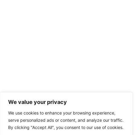
We value your privacy
We use cookies to enhance your browsing experience,
serve personalized ads or content, and analyze our traffic.
By clicking "Accept All", you consent to our use of cookies.