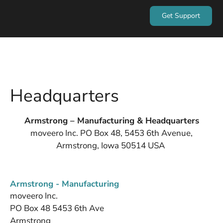
Get Support
Headquarters
Armstrong – Manufacturing & Headquarters
moveero Inc. PO Box 48, 5453 6th Avenue,
Armstrong, Iowa 50514 USA
Armstrong - Manufacturing
moveero Inc.
PO Box 48 5453 6th Ave
Armstrong