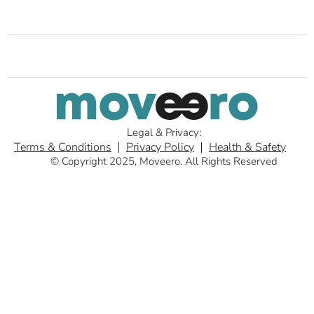
Legal & Privacy:
Terms & Conditions
Privacy Policy
Health & Safety
© Copyright 2025, Moveero. All Rights Reserved