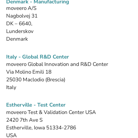
Denmark - Manufacturing
moveero A/S
Nagbolvej 31
DK – 6640,
Lunderskov
Denmark
Italy - Global R&D Center
moveero Global Innovation and R&D Center
Via Molino Emili 18
25030 Maclodio (Brescia)
Italy
Estherville - Test Center
moveero Test & Validation Center USA
2420 7th Ave S
Estherville, Iowa 51334-2786
USA