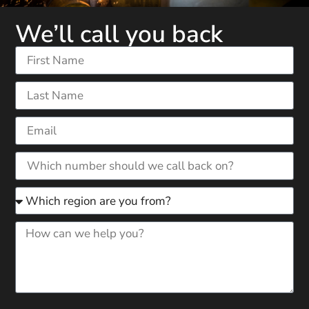
We’ll call you back