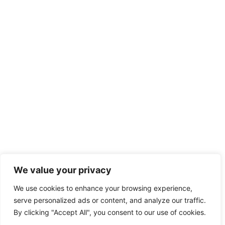
We value your privacy
We use cookies to enhance your browsing experience,
serve personalized ads or content, and analyze our traffic.
By clicking "Accept All", you consent to our use of cookies.