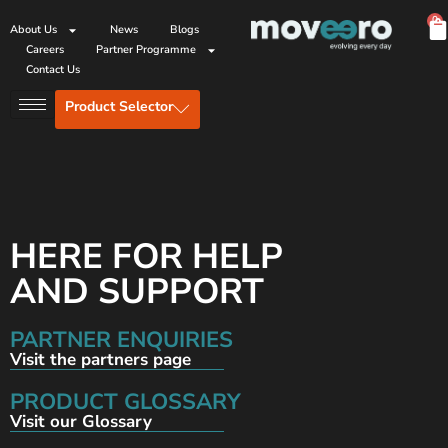
0
About Us
News
Blogs
Careers
Partner Programme
Contact Us
Product Selector
HERE FOR HELP
AND SUPPORT
PARTNER ENQUIRIES
Visit the partners page
PRODUCT GLOSSARY
Visit our Glossary