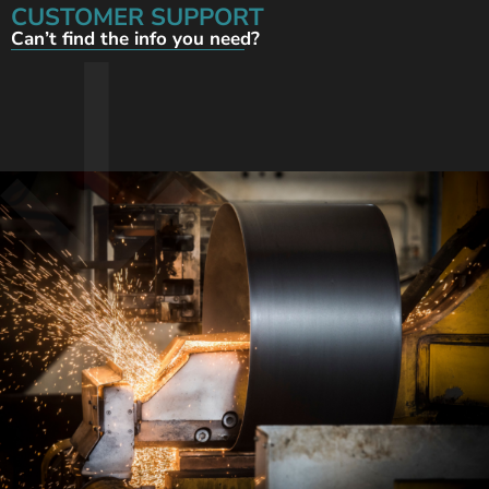
CUSTOMER SUPPORT
Can’t find the info you need?