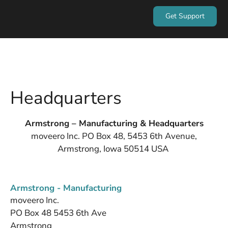
Get Support
Headquarters
Armstrong – Manufacturing & Headquarters
moveero Inc. PO Box 48, 5453 6th Avenue,
Armstrong, Iowa 50514 USA
Armstrong - Manufacturing
moveero Inc.
PO Box 48 5453 6th Ave
Armstrong