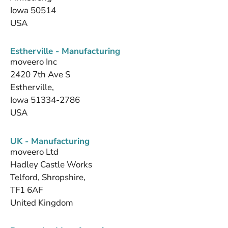
Iowa 50514
USA
Estherville - Manufacturing
moveero Inc
2420 7th Ave S
Estherville,
Iowa 51334-2786
USA
UK - Manufacturing
moveero Ltd
Hadley Castle Works
Telford, Shropshire,
TF1 6AF
United Kingdom