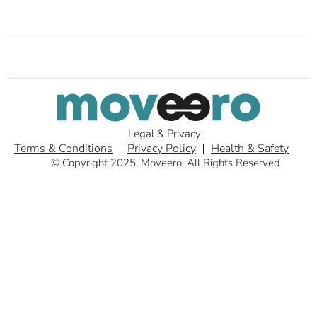
Legal & Privacy:
Terms & Conditions
Privacy Policy
Health & Safety
© Copyright 2025, Moveero. All Rights Reserved