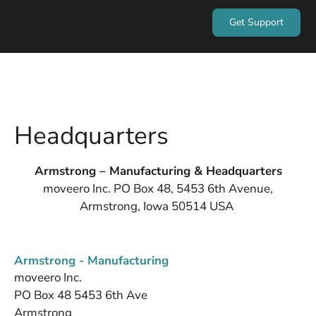
Get Support
Headquarters
Armstrong – Manufacturing & Headquarters
moveero Inc. PO Box 48, 5453 6th Avenue,
Armstrong, Iowa 50514 USA
Armstrong - Manufacturing
moveero Inc.
PO Box 48 5453 6th Ave
Armstrong