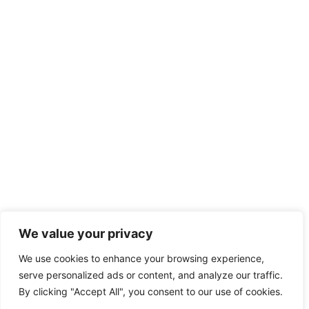
We value your privacy
We use cookies to enhance your browsing experience,
serve personalized ads or content, and analyze our traffic.
By clicking "Accept All", you consent to our use of cookies.