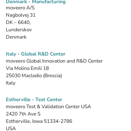
Denmark - Manufacturing
moveero A/S
Nagbolvej 31
DK – 6640,
Lunderskov
Denmark
Italy - Global R&D Center
moveero Global Innovation and R&D Center
Via Molino Emili 18
25030 Maclodio (Brescia)
Italy
Estherville - Test Center
moveero Test & Validation Center USA
2420 7th Ave S
Estherville, Iowa 51334-2786
USA