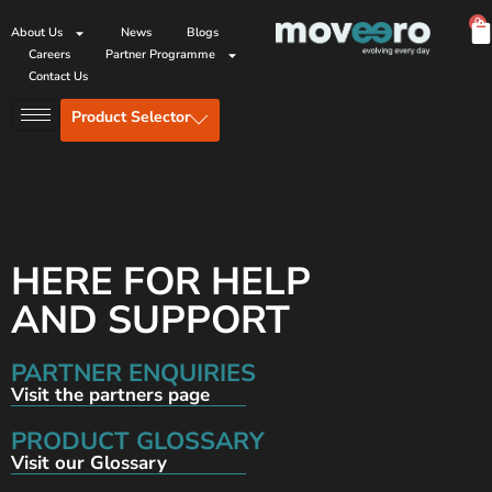
0
About Us
News
Blogs
Careers
Partner Programme
Contact Us
Product Selector
HERE FOR HELP
AND SUPPORT
PARTNER ENQUIRIES
Visit the partners page
PRODUCT GLOSSARY
Visit our Glossary