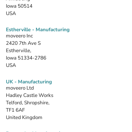
Iowa 50514
USA
Estherville - Manufacturing
moveero Inc
2420 7th Ave S
Estherville,
Iowa 51334-2786
USA
UK - Manufacturing
moveero Ltd
Hadley Castle Works
Telford, Shropshire,
TF1 6AF
United Kingdom