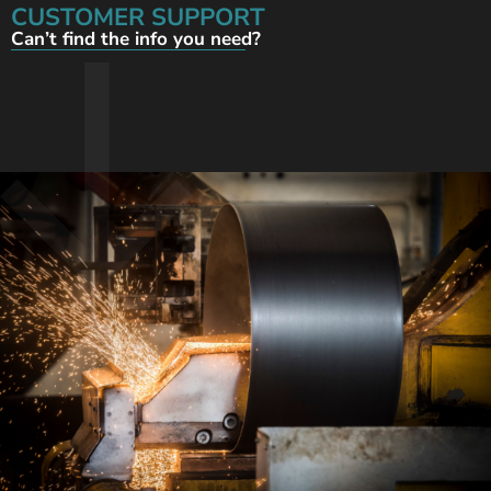
CUSTOMER SUPPORT
Can’t find the info you need?