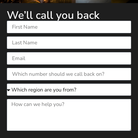
We’ll call you back