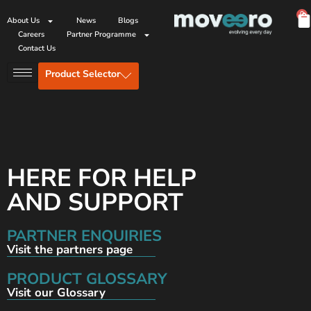
0
About Us
News
Blogs
Careers
Partner Programme
Contact Us
Product Selector
HERE FOR HELP
AND SUPPORT
PARTNER ENQUIRIES
Visit the partners page
PRODUCT GLOSSARY
Visit our Glossary