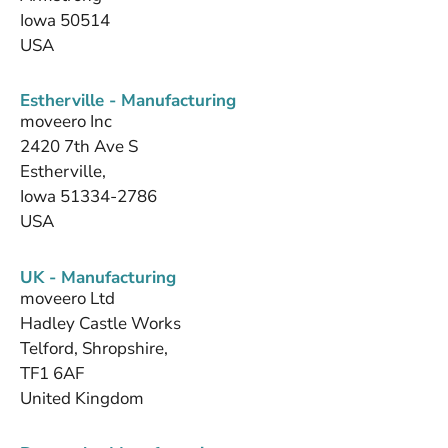
Iowa 50514
USA
Estherville - Manufacturing
moveero Inc
2420 7th Ave S
Estherville,
Iowa 51334-2786
USA
UK - Manufacturing
moveero Ltd
Hadley Castle Works
Telford, Shropshire,
TF1 6AF
United Kingdom