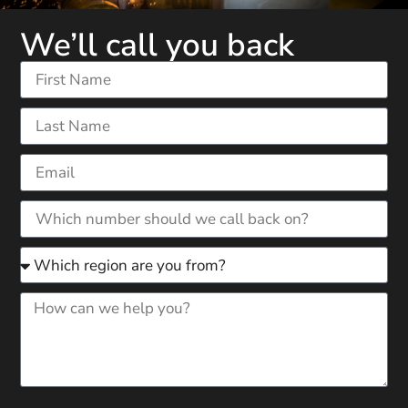
We’ll call you back