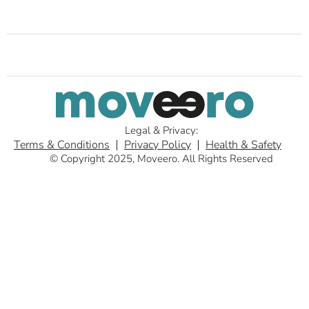
Legal & Privacy:
Terms & Conditions
Privacy Policy
Health & Safety
© Copyright 2025, Moveero. All Rights Reserved