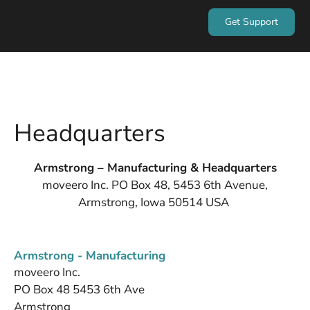
Get Support
Headquarters
Armstrong – Manufacturing & Headquarters
moveero Inc. PO Box 48, 5453 6th Avenue,
Armstrong, Iowa 50514 USA
Armstrong - Manufacturing
moveero Inc.
PO Box 48 5453 6th Ave
Armstrong