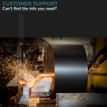
CUSTOMER SUPPORT
Can’t find the info you need?