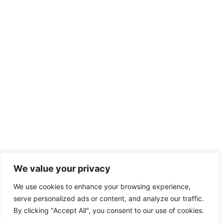
We value your privacy
We use cookies to enhance your browsing experience,
serve personalized ads or content, and analyze our traffic.
By clicking "Accept All", you consent to our use of cookies.