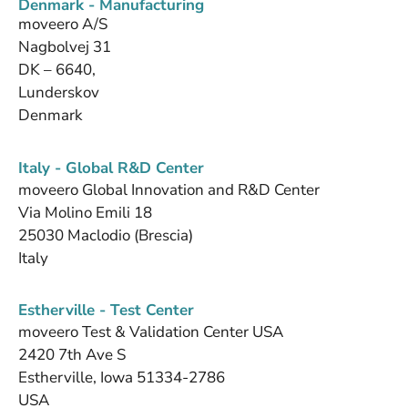
Denmark - Manufacturing
moveero A/S
Nagbolvej 31
DK – 6640,
Lunderskov
Denmark
Italy - Global R&D Center
moveero Global Innovation and R&D Center
Via Molino Emili 18
25030 Maclodio (Brescia)
Italy
Estherville - Test Center
moveero Test & Validation Center USA
2420 7th Ave S
Estherville, Iowa 51334-2786
USA