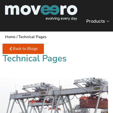
Products
Home
/
Technical Pages
Back to Blogs
Technical Pages