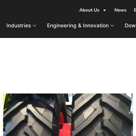
About Us
News
Industries
Engineering & Innovation
Dow