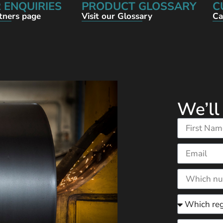
 ENQUIRIES
PRODUCT GLOSSARY
C
rtners page
Visit our Glossary
Ca
We’ll