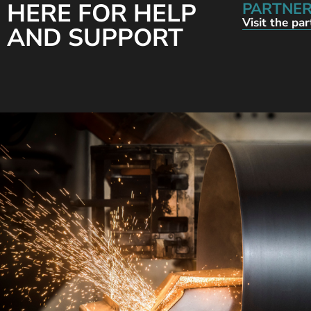
HERE FOR HELP
PARTNER
Visit the pa
AND SUPPORT