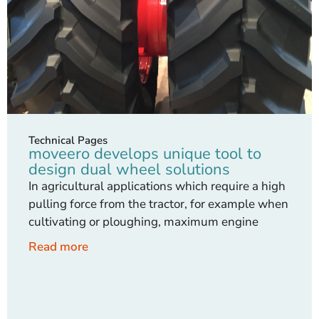
Technical Pages
moveero develops unique tool to
design dual wheel solutions
In agricultural applications which require a high
pulling force from the tractor, for example when
cultivating or ploughing, maximum engine
Read more