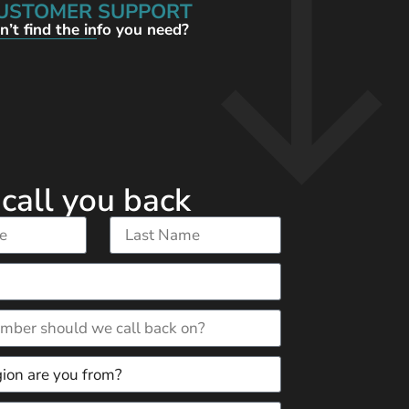
USTOMER SUPPORT
n’t find the info you need?
 call you back