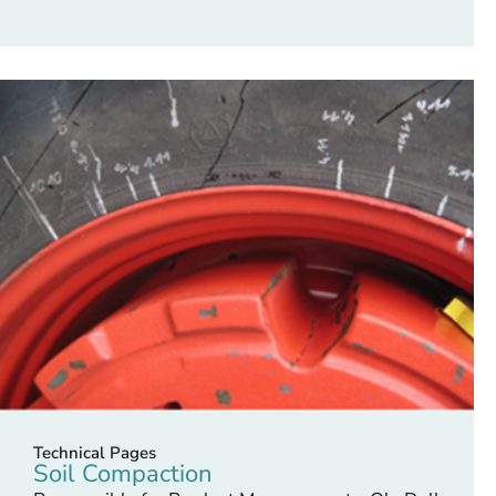
Technical Pages
Soil Compaction