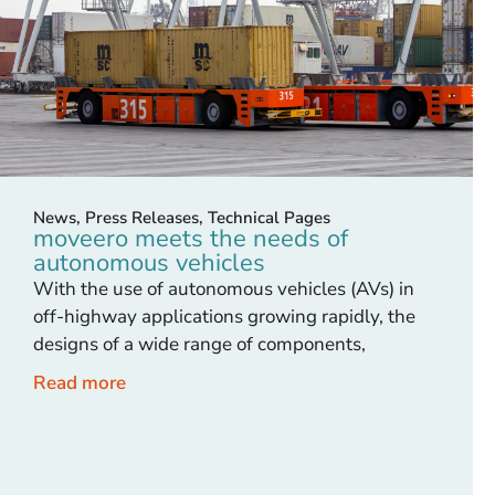
News
,
Press Releases
,
Technical Pages
moveero meets the needs of
autonomous vehicles
With the use of autonomous vehicles (AVs) in
off-highway applications growing rapidly, the
designs of a wide range of components,
Read more