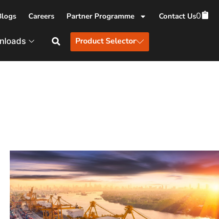
0
Blogs
Careers
Partner Programme
Contact Us
Product Selector
nloads