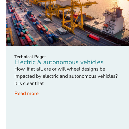
Technical Pages
Electric & autonomous vehicles
How, if at all, are or will wheel designs be
impacted by electric and autonomous vehicles?
It is clear that
Read more