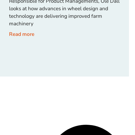
Responsible for Product Managements, Ole Dall
looks at how advances in wheel design and
technology are delivering improved farm
machinery
Read more