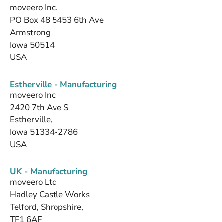
moveero Inc.
PO Box 48 5453 6th Ave
Armstrong
Iowa 50514
USA
Estherville - Manufacturing
moveero Inc
2420 7th Ave S
Estherville,
Iowa 51334-2786
USA
UK - Manufacturing
moveero Ltd
Hadley Castle Works
Telford, Shropshire,
TF1 6AF