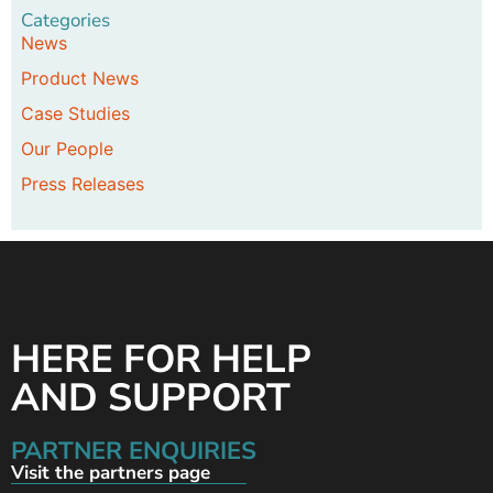
Categories
News
Product News
Case Studies
Our People
Press Releases
HERE FOR HELP
AND SUPPORT
PARTNER ENQUIRIES
Visit the partners page