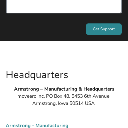
Get Support
Headquarters
Armstrong – Manufacturing & Headquarters
moveero Inc. PO Box 48, 5453 6th Avenue,
Armstrong, Iowa 50514 USA
Armstrong - Manufacturing