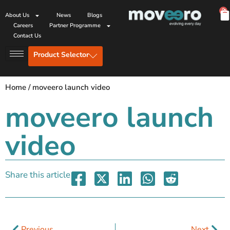
0
About Us
News
Blogs
Careers
Partner Programme
Contact Us
Product Selector
Home
/
moveero launch video
moveero launch
video
Share this article
Previous
Next