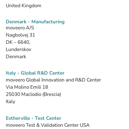
United Kingdom
Denmark - Manufacturing
moveero A/S
Nagbolvej 31
DK – 6640,
Lunderskov
Denmark
Italy - Global R&D Center
moveero Global Innovation and R&D Center
Via Molino Emili 18
25030 Maclodio (Brescia)
Italy
Estherville - Test Center
moveero Test & Validation Center USA