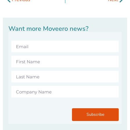
Want more Moveero news?
Subscribe