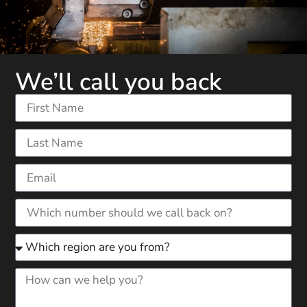
We’ll call you back