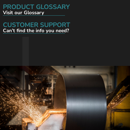
PRODUCT GLOSSARY
Visit our Glossary
CUSTOMER SUPPORT
Can’t find the info you need?