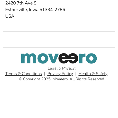
2420 7th Ave S
Estherville, Iowa 51334-2786
USA
Legal & Privacy:
Terms & Conditions
Privacy Policy
Health & Safety
© Copyright 2025, Moveero. All Rights Reserved