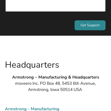
Get Support
Headquarters
Armstrong – Manufacturing & Headquarters
moveero Inc. PO Box 48, 5453 6th Avenue,
Armstrong, Iowa 50514 USA
Armstrong - Manufacturing