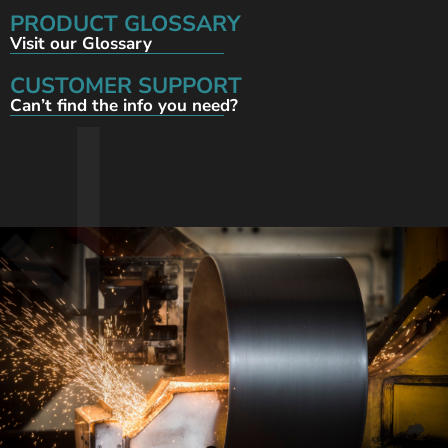
PRODUCT GLOSSARY
Visit our Glossary
CUSTOMER SUPPORT
Can’t find the info you need?