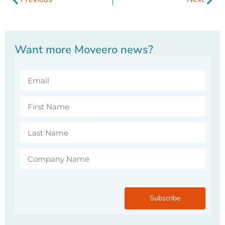
Want more Moveero news?
Subscribe