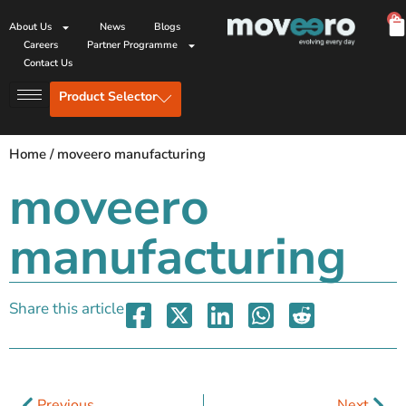
0
About Us
News
Blogs
Careers
Partner Programme
Contact Us
Product Selector
Home
/
moveero manufacturing
moveero
manufacturing
Share this article
Previous
Next