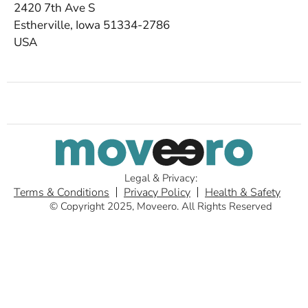
2420 7th Ave S
Estherville, Iowa 51334-2786
USA
Legal & Privacy:
Terms & Conditions
Privacy Policy
Health & Safety
© Copyright 2025, Moveero. All Rights Reserved