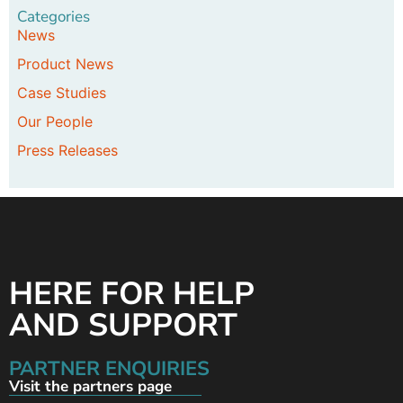
Categories
News
Product News
Case Studies
Our People
Press Releases
HERE FOR HELP
AND SUPPORT
PARTNER ENQUIRIES
Visit the partners page