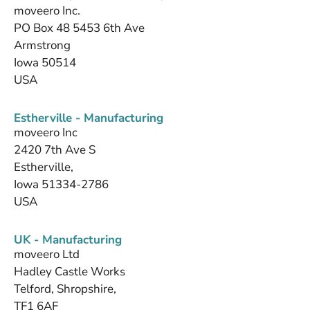
moveero Inc.
PO Box 48 5453 6th Ave
Armstrong
Iowa 50514
USA
Estherville - Manufacturing
moveero Inc
2420 7th Ave S
Estherville,
Iowa 51334-2786
USA
UK - Manufacturing
moveero Ltd
Hadley Castle Works
Telford, Shropshire,
TF1 6AF