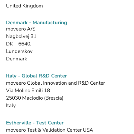
United Kingdom
Denmark - Manufacturing
moveero A/S
Nagbolvej 31
DK – 6640,
Lunderskov
Denmark
Italy - Global R&D Center
moveero Global Innovation and R&D Center
Via Molino Emili 18
25030 Maclodio (Brescia)
Italy
Estherville - Test Center
moveero Test & Validation Center USA