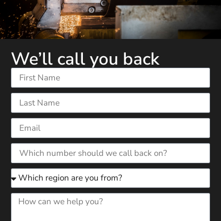
We’ll call you back