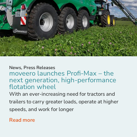
News
,
Press Releases
moveero launches Profi-Max – the
next generation, high-performance
flotation wheel
With an ever-increasing need for tractors and
trailers to carry greater loads, operate at higher
speeds, and work for longer
Read more