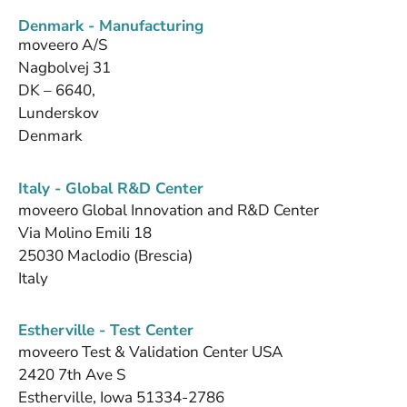
Denmark - Manufacturing
moveero A/S
Nagbolvej 31
DK – 6640,
Lunderskov
Denmark
Italy - Global R&D Center
moveero Global Innovation and R&D Center
Via Molino Emili 18
25030 Maclodio (Brescia)
Italy
Estherville - Test Center
moveero Test & Validation Center USA
2420 7th Ave S
Estherville, Iowa 51334-2786