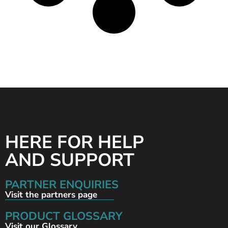
HERE FOR HELP
AND SUPPORT
PARTNER ENQUIRIES
Visit the partners page
PRODUCT GLOSSARY
Visit our Glossary