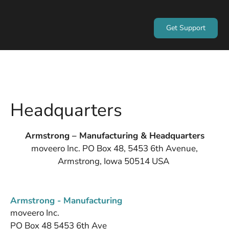
Get Support
Headquarters
Armstrong – Manufacturing & Headquarters
moveero Inc. PO Box 48, 5453 6th Avenue,
Armstrong, Iowa 50514 USA
Armstrong - Manufacturing
moveero Inc.
PO Box 48 5453 6th Ave