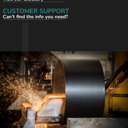
CUSTOMER SUPPORT
Can’t find the info you need?