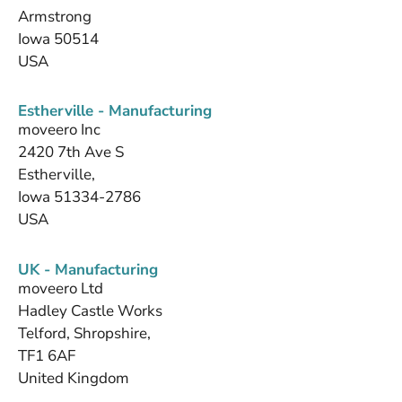
Armstrong
Iowa 50514
USA
Estherville - Manufacturing
moveero Inc
2420 7th Ave S
Estherville,
Iowa 51334-2786
USA
UK - Manufacturing
moveero Ltd
Hadley Castle Works
Telford, Shropshire,
TF1 6AF
United Kingdom