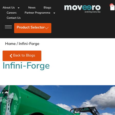
0
About Us
News
Blogs
Careers
Partner Programme
Contact Us
Product Selector
Home
/
Infini-Forge
Back to Blogs
Infini-Forge