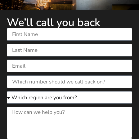
We’ll call you back