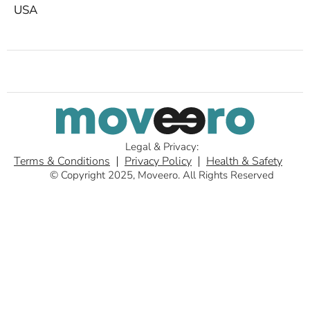
USA
Legal & Privacy:
Terms & Conditions
Privacy Policy
Health & Safety
© Copyright 2025, Moveero. All Rights Reserved