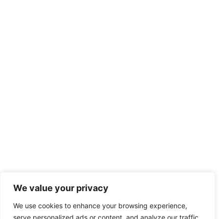
We value your privacy
We use cookies to enhance your browsing experience,
serve personalized ads or content, and analyze our traffic.